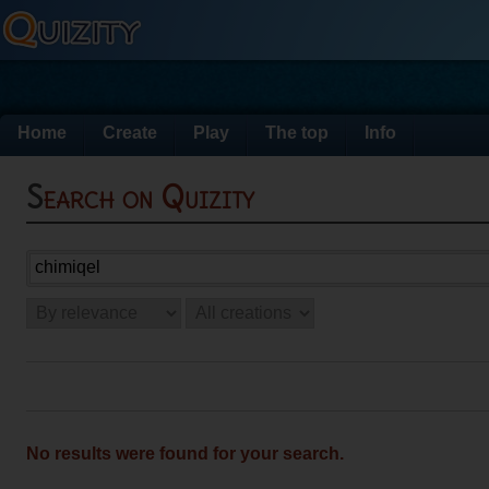
Home
Create
Play
The top
Info
Search on Quizity
No results were found for your search.