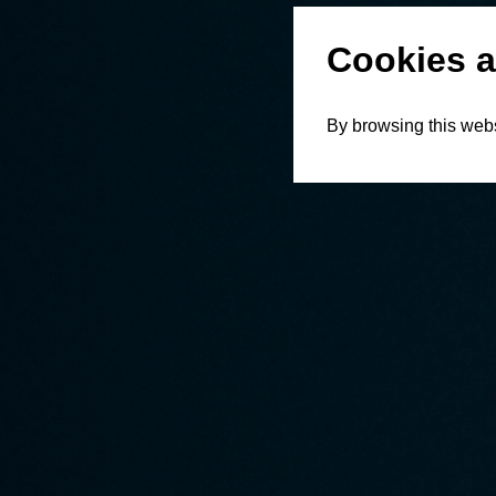
Cookies a
By browsing this webs