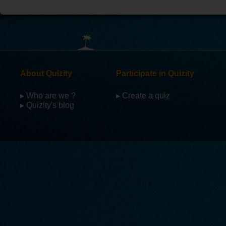
About Quizity
Participate in Quizity
▸ Who are we ?
▸ Create a quiz
▸ Quizity's blog