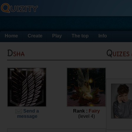
Home
Create
Play
The top
Info
Dsha
Quizes
Send a
Rank :
Fairy
message
(level 4)