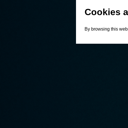
Cookies a
By browsing this webs