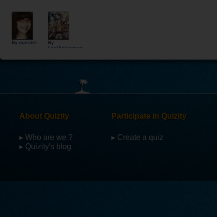
By
maridel
By
LeviAckerman
About Quizity
Participate in Quizity
▸ Who are we ?
▸ Create a quiz
▸ Quizity's blog