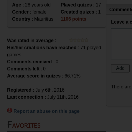
Age :
28 years old
Played quizes :
17
Comment
Gender :
female
Created quizes :
1
Country :
Mauritius
1106 points
Leave a 
Was rated in average :
His/her creations have reached :
71 played
games
Comments received :
0
Comments left
: 0
Average score in quizes :
66.71%
There are
Registered :
July 6th, 2016
Last connection :
July 11th, 2016
Report an abuse on this page
Favorites