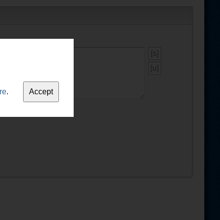
[s]
[u]
re
.