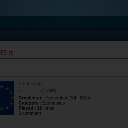
zes
(1)
French quiz
(1 vote)
Created on :
November 15th, 2015
Category :
Economics
Played :
18 times
0 comment