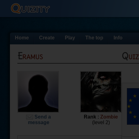
Home
Create
Play
The top
Info
Eramus
Qui
Send a
Rank :
Zombie
message
(level 2)