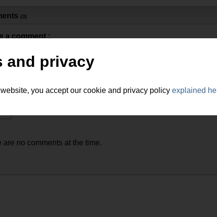
ents
(0)
e a comment :
 and privacy
 website, you accept our cookie and privacy policy
explained he
 are no comments at the time.