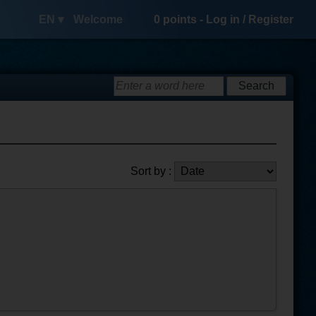
EN ▾
Welcome
0
points -
Log in
/
Register
Sort by :