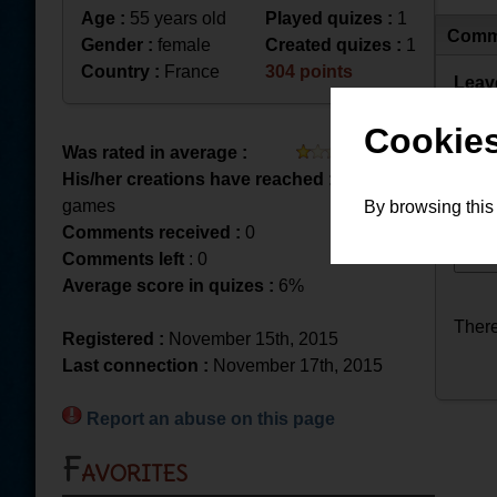
Age :
55 years old
Played quizes :
1
Comm
Gender :
female
Created quizes :
1
Country :
France
304 points
Leav
Cookies
Was rated in average :
His/her creations have reached :
18 played
games
By browsing this
Comments received :
0
Comments left
: 0
Average score in quizes :
6%
There
Registered :
November 15th, 2015
Last connection :
November 17th, 2015
Report an abuse on this page
Favorites