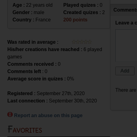
Age :
22 years old
Played quizes :
0
Comment
Gender :
male
Created quizes :
2
Country :
France
200 points
Leave a 
Was rated in average :
His/her creations have reached :
6 played
games
Comments received :
0
Comments left
: 0
Average score in quizes :
0%
There are
Registered :
September 27th, 2020
Last connection :
September 30th, 2020
Report an abuse on this page
Favorites