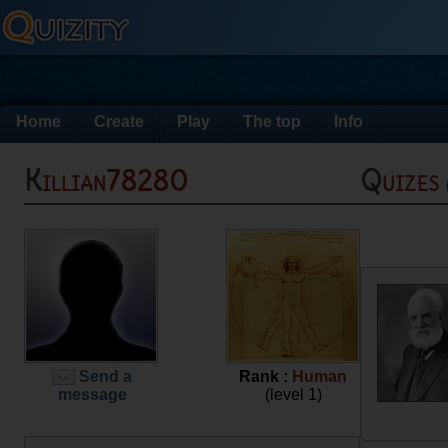
Home
Create
Play
The top
Info
Killian78280
Quizes
Send a
Rank :
Human
message
(level 1)