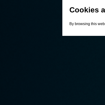
Cookies a
By browsing this webs