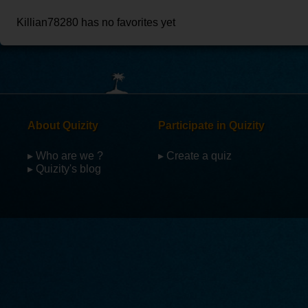
Killian78280 has no favorites yet
About Quizity
Participate in Quizity
▸ Who are we ?
▸ Create a quiz
▸ Quizity's blog