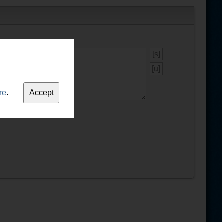
[s]
[u]
re
.