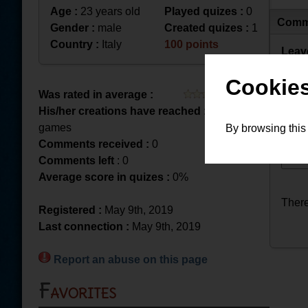
Age :
23 years old
Played quizes :
0
Comm
Gender :
male
Created quizes :
1
Country :
Italy
100 points
Leav
Cookies
Was rated in average :
His/her creations have reached :
2 played
games
By browsing this
Comments received :
0
Comments left
: 0
Average score in quizes :
0%
There
Registered :
May 9th, 2019
Last connection :
May 9th, 2019
Report an abuse on this page
Favorites