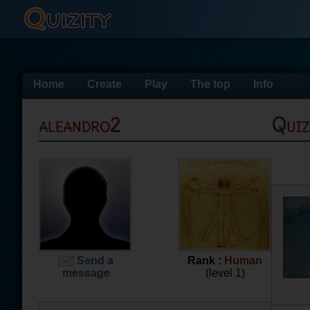
Home
Create
Play
The top
Info
aleandro2
Qui
Send a
Rank :
Human
message
(level 1)