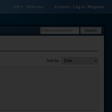
EN ▾
Welcome
0
points -
Log in
/
Register
Sort by :