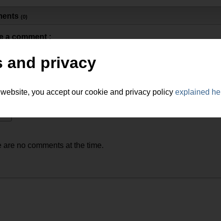
ents
(0)
e a comment :
 and privacy
 website, you accept our cookie and privacy policy
explained he
 are no comments at the time.