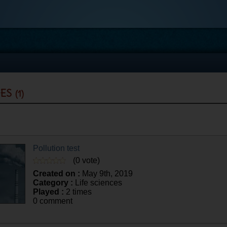
zes
(1)
Pollution test
(0 vote)
Created on :
May 9th, 2019
Category :
Life sciences
Played :
2 times
0 comment