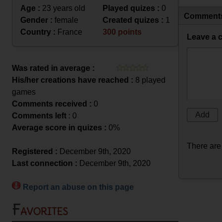
Age :
23 years old
Played quizes :
0
Comment
Gender :
female
Created quizes :
1
Country :
France
300 points
Leave a 
Was rated in average :
His/her creations have reached :
8 played
games
Comments received :
0
Comments left
: 0
Average score in quizes :
0%
There are
Registered :
December 9th, 2020
Last connection :
December 9th, 2020
Report an abuse on this page
Favorites