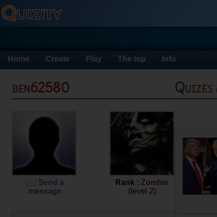
Home
Create
Play
The top
Info
ben62580
Quizes
Send a
Rank :
Zombie
message
(level 2)