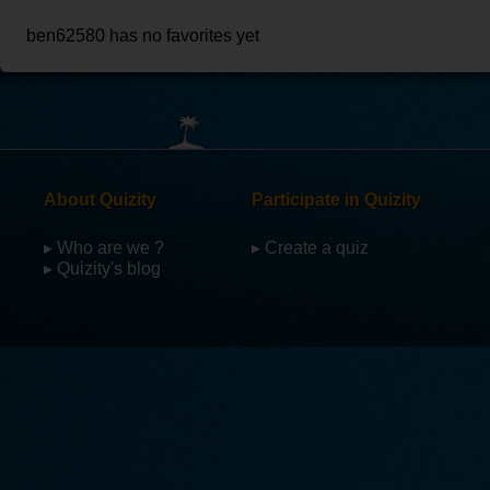
ben62580 has no favorites yet
About Quizity
Participate in Quizity
▸ Who are we ?
▸ Create a quiz
▸ Quizity's blog