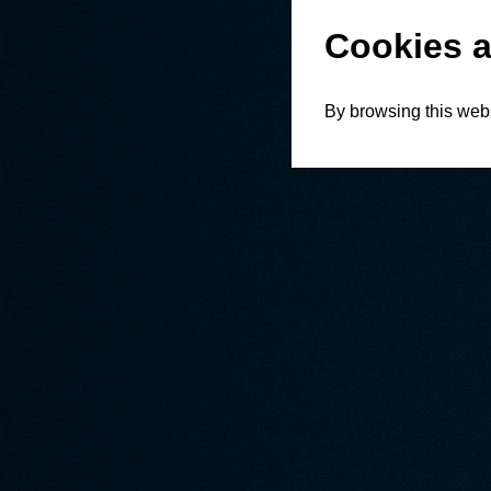
Cookies a
By browsing this webs