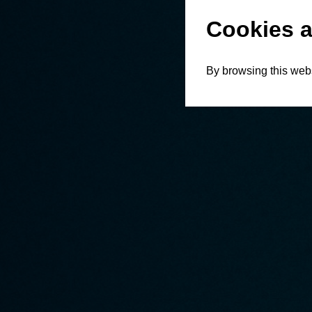
Cookies a
By browsing this webs