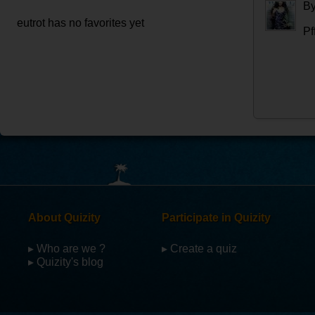
B
eutrot has no favorites yet
Pff
About Quizity
Participate in Quizity
▸ Who are we ?
▸ Create a quiz
▸ Quizity's blog