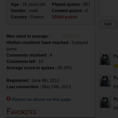
Age :
26 years old
Played quizes :
867
Gender :
male
Created quizes :
0
Country :
France
35940 points
Was rated in average :
His/her creations have reached :
0 played
game
Comments received :
4
B
Comments left
: 10
Average score in quizes :
69.39%
B
Registered :
June 8th, 2012
Last connection :
May 24th, 2013
Pff
B
Report an abuse on this page
Pff
Favorites