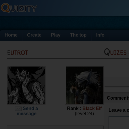
Home
Create
Play
The top
Info
eutrot
Quizes
Comment
Send a
Rank :
Black Elf
Leave a 
message
(level 24)