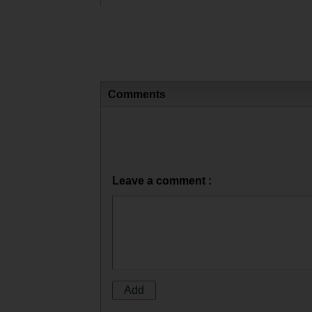
Comments
Leave a comment :