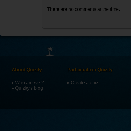
There are no comments at the time.
About Quizity
Participate in Quizity
▸ Who are we ?
▸ Create a quiz
▸ Quizity's blog