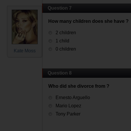
Question 7
How many children does she have ?
2 children
1 child
0 children
Kate Moss
Question 8
Who did she divorce from ?
Ernesto Arguello
Mario Lopez
Tony Parker