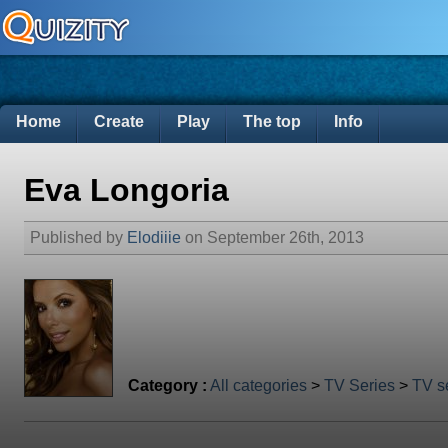
Home
Create
Play
The top
Info
Eva Longoria
Published by
Elodiiie
on September 26th, 2013
Category :
All categories
>
TV Series
>
TV se