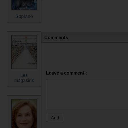
Soprano
Comments
Leave a comment :
Les
magasins