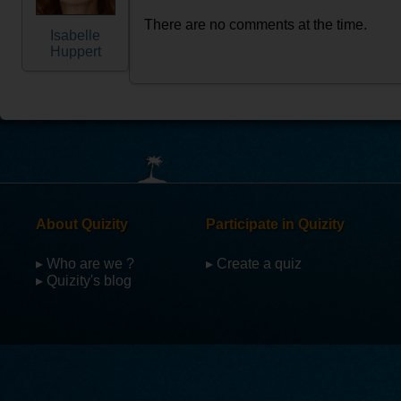
There are no comments at the time.
Isabelle
Huppert
About Quizity
Participate in Quizity
▸ Who are we ?
▸ Create a quiz
▸ Quizity's blog