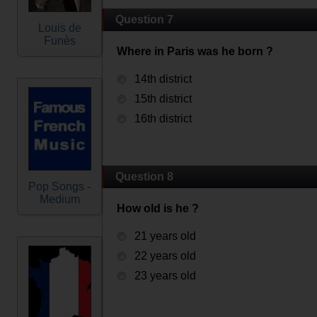
Question 7
Louis de
Funès
Where in Paris was he born ?
14th district
15th district
16th district
Question 8
Pop Songs -
Medium
How old is he ?
21 years old
22 years old
23 years old