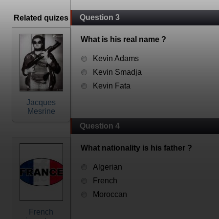
Question 3
Related quizes
What is his real name ?
Kevin Adams
Kevin Smadja
Kevin Fata
Jacques
Mesrine
Question 4
What nationality is his father ?
Algerian
French
Moroccan
French