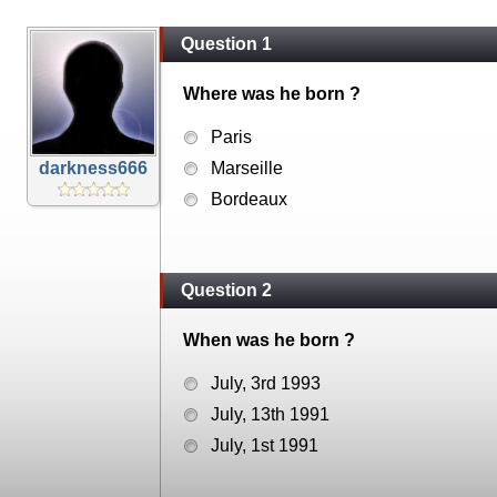
Question 1
Where was he born ?
Paris
darkness666
Marseille
Bordeaux
Question 2
When was he born ?
July, 3rd 1993
July, 13th 1991
July, 1st 1991