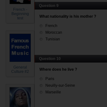
Question 9
French -
Beginning
What nationality is his mother ?
test
French
Moroccan
Tunisian
Question 10
General
Where does he live ?
Culture #2
Paris
Neuilly-sur-Seine
Marseille