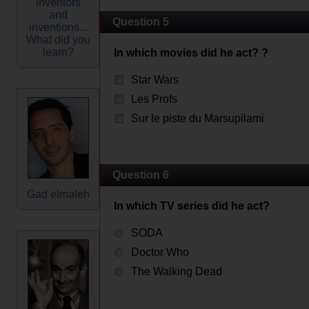
inventors
and
Question 5
inventions...
What did you
learn?
In which movies did he act? ?
Star Wars
Les Profs
Sur le piste du Marsupilami
Question 6
Gad elmaleh
In which TV series did he act?
SODA
Doctor Who
The Walking Dead