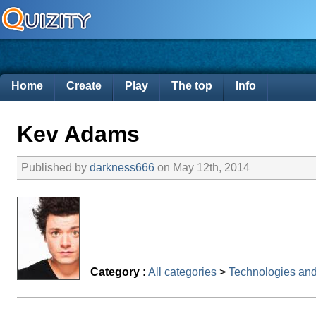
Home
Create
Play
The top
Info
Kev Adams
Published by
darkness666
on May 12th, 2014
Category :
All categories
>
Technologies an