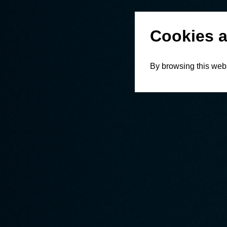
Cookies a
By browsing this webs