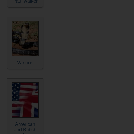
Paul walker
Various
American
and British