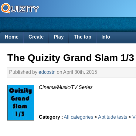
Home
Create
Play
The top
Info
The Quizity Grand Slam 1/3
Published by
edcostn
on April 30th, 2015
Cinema/Music/TV Series
Category :
All categories
>
Aptitude tests
>
V