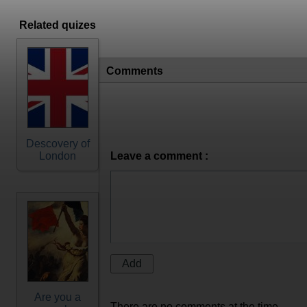
Related quizes
Comments
Descovery of
London
Leave a comment :
Are you a
There are no comments at the time.