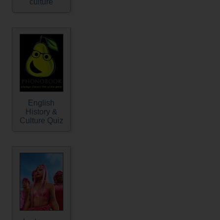
culture
English
History &
Culture Quiz