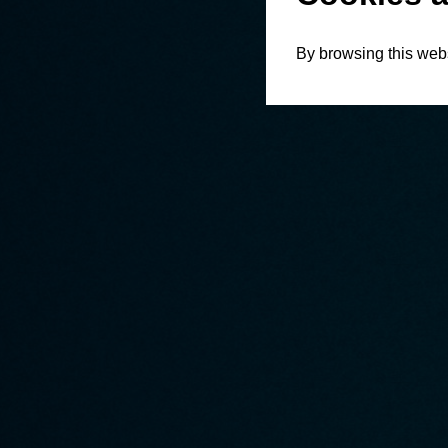
By browsing this webs