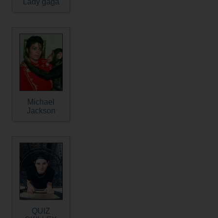
Lady gaga
Michael
Jackson
QUIZ