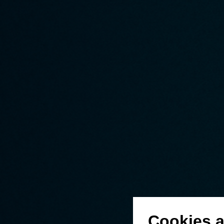
Cookies a