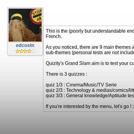
This is the (poorly but understandable en
French.
edcostn
As you noticed, there are 9 main themes 
sub-themes (personal tests are not includ
Quizity's Grand Slam aim is to test your cul
There is 3 quizzes :
quiz 1/3 : Cinema/Music/TV Serie
quiz 2/3 : Technology & medias/comics/litt
quiz 3/3 : General knowledge/Aptitude test
If you're interested by the menu, let's go ! ;