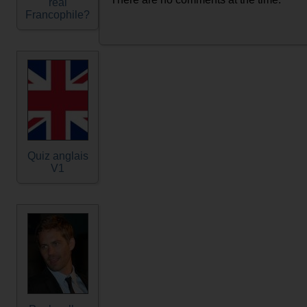
real
Francophile?
Quiz anglais
V1