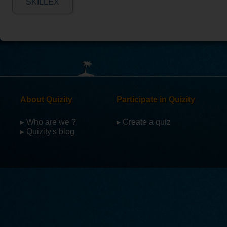
SKILLEX
About Quizity
Participate in Quizity
▸ Who are we ?
▸ Create a quiz
▸ Quizity's blog