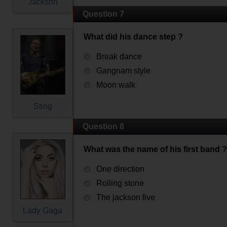
Jackson
Question 7
What did his dance step ?
Break dance
Gangnam style
Moon walk
Sting
Question 8
What was the name of his first band ?
One direction
Rolling stone
The jackson five
Lady Gaga