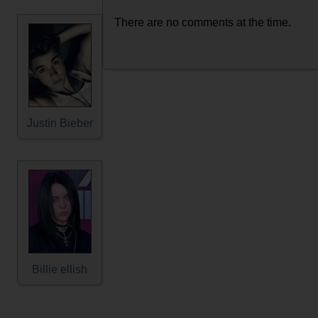
There are no comments at the time.
Justin Bieber
Billie ellish