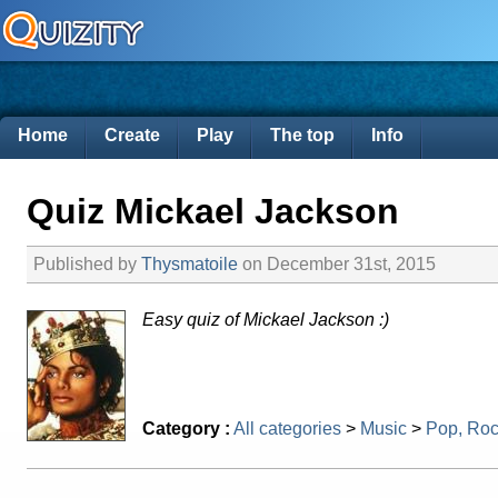
Home
Create
Play
The top
Info
Quiz Mickael Jackson
Published by
Thysmatoile
on December 31st, 2015
Easy quiz of Mickael Jackson :)
Category :
All categories
>
Music
>
Pop, Ro