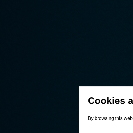
Cookies a
By browsing this webs