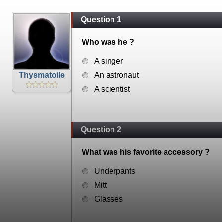
Question 1
Who was he ?
A singer
Thysmatoile
An astronaut
A scientist
Question 2
What was his favorite accessory ?
Underpants
Mitt
Glasses