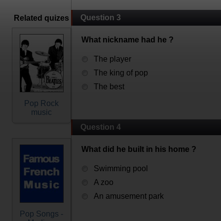
Question 3
Related quizes
What nickname had he ?
The player
The king of pop
The best
Pop Rock
music
Question 4
What did he built in his home ?
Swimming pool
A zoo
An amusement park
Pop Songs -