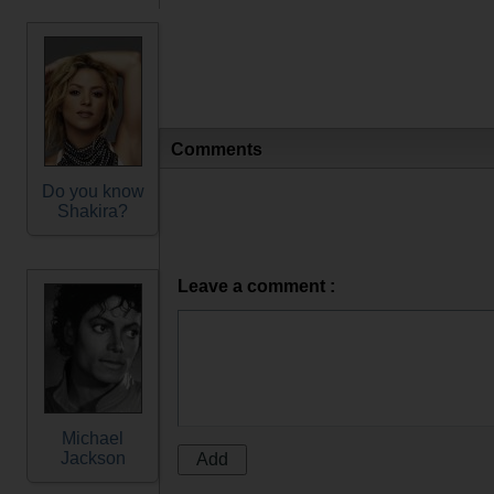
Comments
Do you know
Shakira?
Leave a comment :
Michael
Jackson