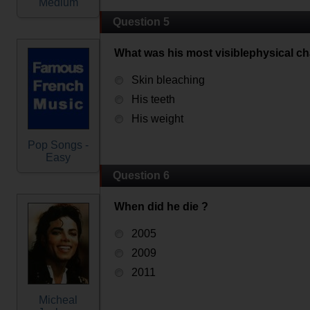
Medium
Question 5
What was his most visiblephysical c
Skin bleaching
His teeth
His weight
Pop Songs -
Easy
Question 6
When did he die ?
2005
2009
2011
Micheal