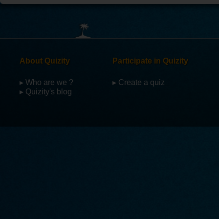
About Quizity
Participate in Quizity
▸ Who are we ?
▸ Create a quiz
▸ Quizity's blog