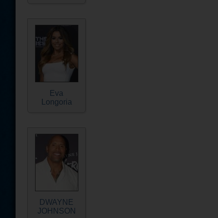
Eva
Longoria
DWAYNE
JOHNSON