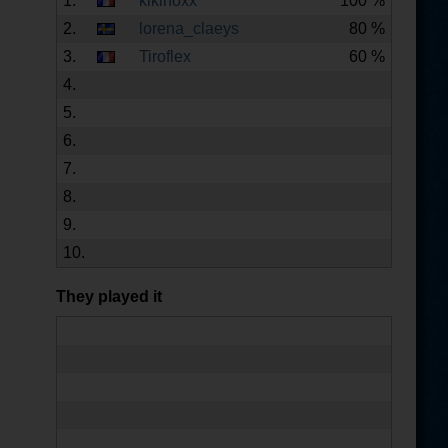
1.
kikinoxx
100 %
2.
lorena_claeys
80 %
3.
Tiroflex
60 %
4.
5.
6.
7.
8.
9.
10.
They played it