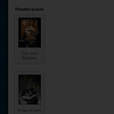
Related quizes
Star wars
Baptiste
A star is born