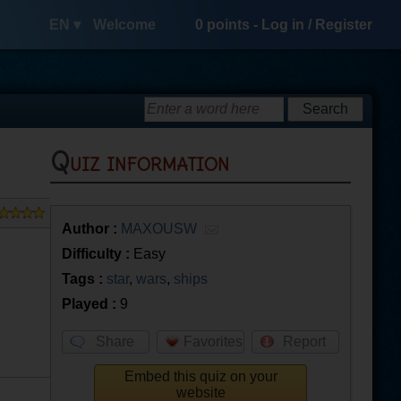
EN ▾
Welcome
0
points -
Log in
/
Register
Quiz information
Author :
MAXOUSW
Difficulty :
Easy
Tags :
star
,
wars
,
ships
Played :
9
Share
Favorites
Report
Embed this quiz on your
website