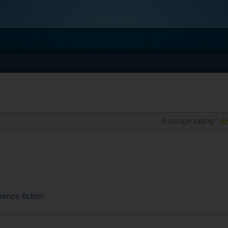
Average rating :
ience-fiction