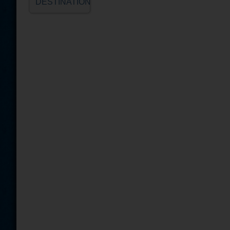
DESTINATION