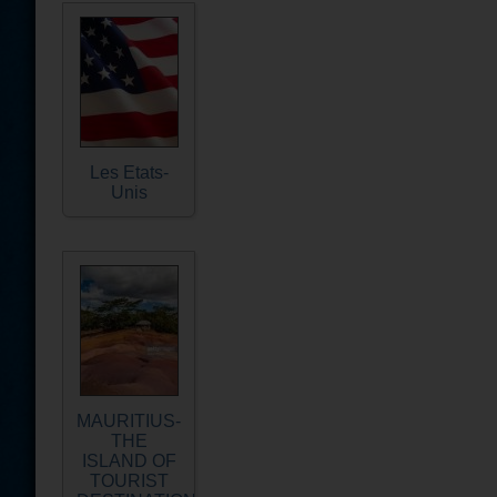
Les Etats-
Unis
MAURITIUS-
THE
ISLAND OF
TOURIST