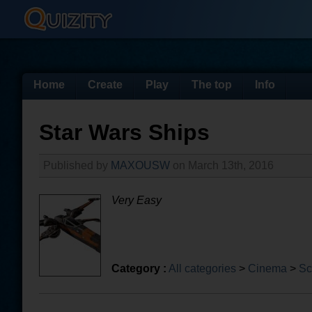
Home
Create
Play
The top
Info
Star Wars Ships
Published by
MAXOUSW
on March 13th, 2016
Very Easy
Category :
All categories
>
Cinema
>
Sc