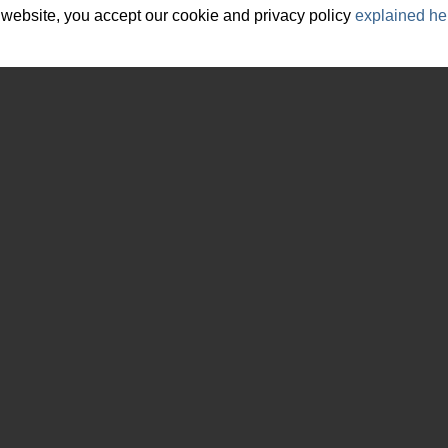
 website, you accept our cookie and privacy policy
explained he