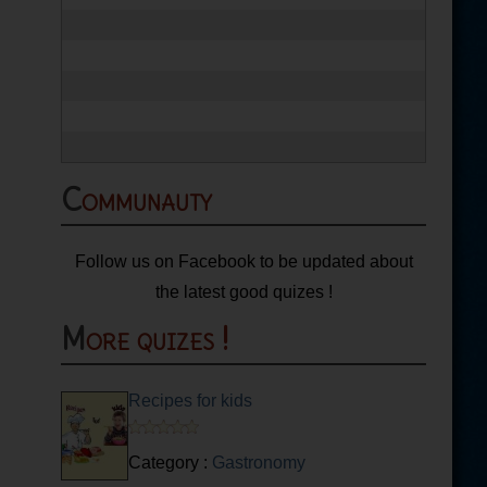
Communauty
Follow us on Facebook to be updated about
the latest good quizes !
More quizes !
Recipes for kids
Category :
Gastronomy