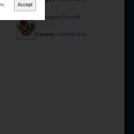
re
.
LanguaguesQuizz4B
Category :
Aptitude tests