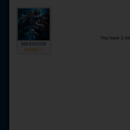
You have 2 min
MAXOUSW