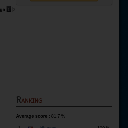
ge
1
2
Ranking
Average score :
81.7
%