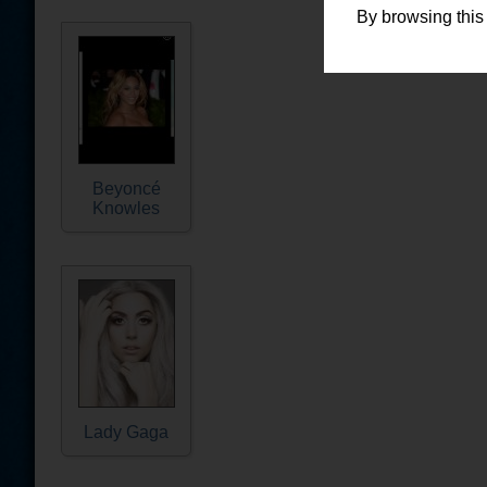
By browsing this
Beyoncé
Knowles
Lady Gaga