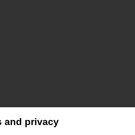
 and privacy