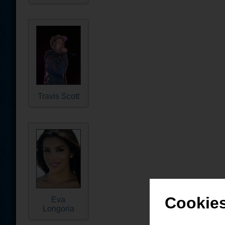
Travis Scott
Cookies
Eva
Longoria