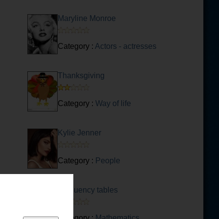
Maryline Monroe
Category :
Actors - actresses
Thanksgiving
Category :
Way of life
Kylie Jenner
Category :
People
Frequency tables
Category :
Mathematics