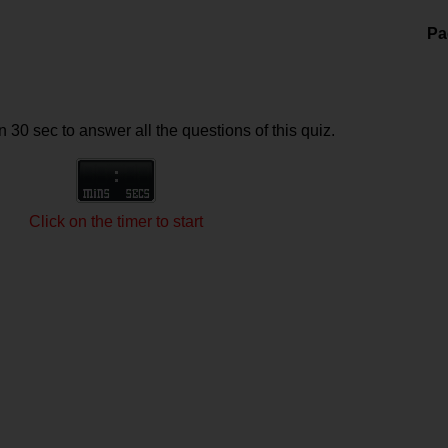
Pa
 30 sec to answer all the questions of this quiz.
Click on the timer to start