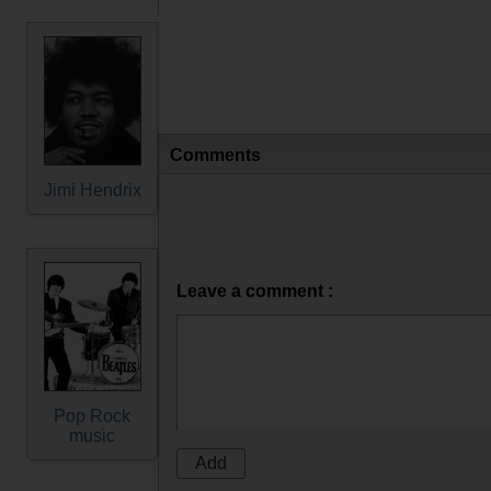
Comments
Jimi Hendrix
Leave a comment :
Pop Rock
music