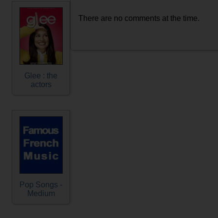
There are no comments at the time.
Glee : the
actors
Pop Songs -
Medium