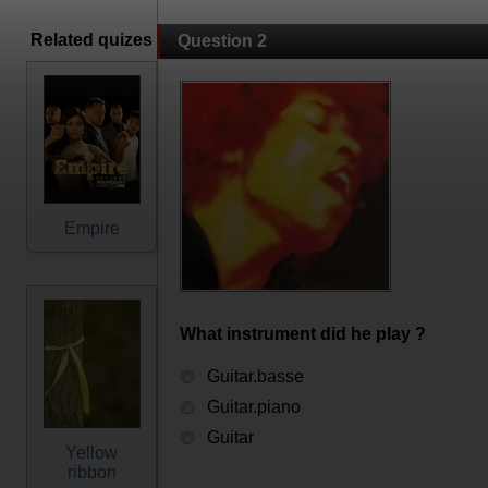
Related quizes
Question 2
Empire
What instrument did he play ?
Guitar.basse
Guitar.piano
Guitar
Yellow
ribbon