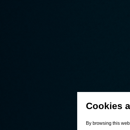
Cookies a
By browsing this webs