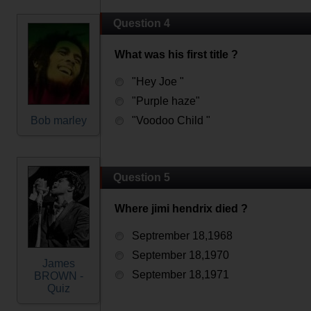
Question 4
What was his first title ?
"Hey Joe "
"Purple haze"
Bob marley
"Voodoo Child "
Question 5
Where jimi hendrix died ?
Septrember 18,1968
September 18,1970
James
September 18,1971
BROWN -
Quiz