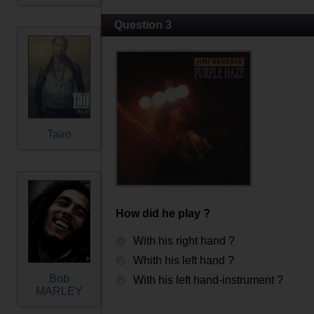
Question 3
Taïro
How did he play ?
With his right hand ?
Whith his left hand ?
Bob
With his left hand-instrument ?
MARLEY