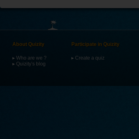
About Quizity
Participate in Quizity
▸ Who are we ?
▸ Create a quiz
▸ Quizity's blog