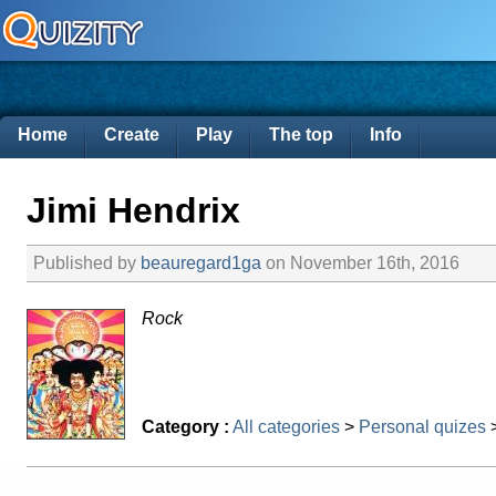
Home
Create
Play
The top
Info
Jimi Hendrix
Published by
beauregard1ga
on November 16th, 2016
Rock
Category :
All categories
>
Personal quizes