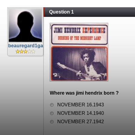
Question 1
beauregard1ga
Where was jimi hendrix born ?
NOVEMBER 16.1943
NOVEMBER 14.1940
NOVEMBER 27.1942