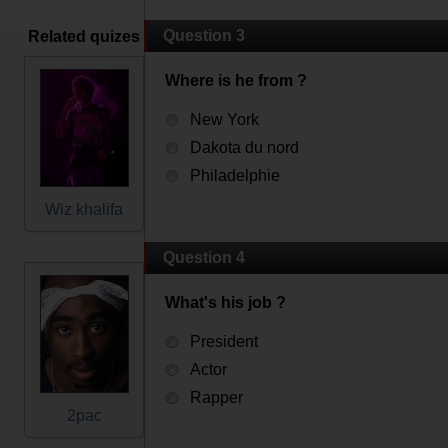
Question 3
Related quizes
Where is he from ?
New York
Dakota du nord
Philadelphie
Wiz khalifa
Question 4
What's his job ?
President
Actor
Rapper
2pac