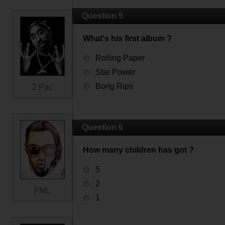
Question 5
What's his first album ?
Rolling Paper
Star Power
Bong Rips
2 Pac
Question 6
How many children has got ?
5
2
PNL
1