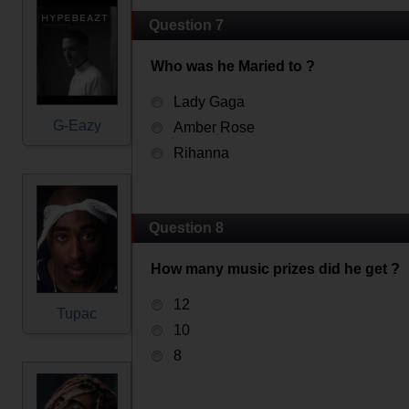
Question 7
Who was he Maried to ?
Lady Gaga
G-Eazy
Amber Rose
Rihanna
Question 8
How many music prizes did he get ?
12
Tupac
10
8