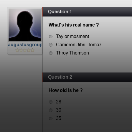
Question 1
What's his real name ?
Taylor mosment
augustusgroup
Cameron Jibril Tomaz
Throy Thomson
Question 2
How old is he ?
28
30
35