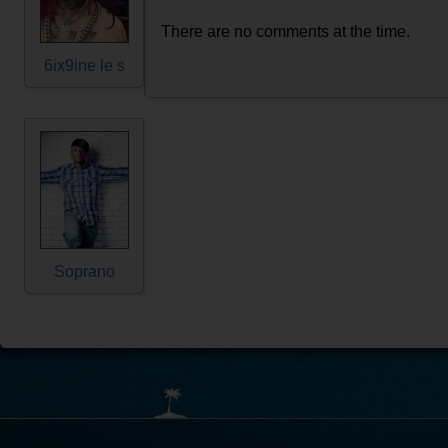
There are no comments at the time.
6ix9ine le s
Soprano