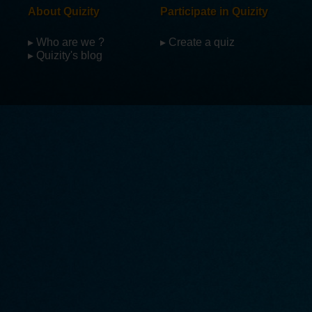
About Quizity
Participate in Quizity
▸ Who are we ?
▸ Create a quiz
▸ Quizity's blog