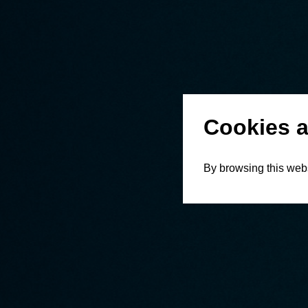
Cookies a
By browsing this webs