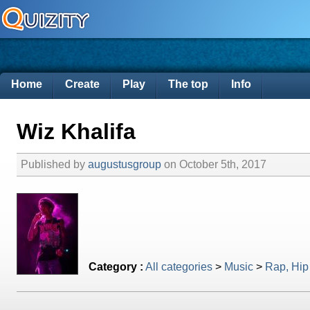
Home
Create
Play
The top
Info
Wiz Khalifa
Published by
augustusgroup
on October 5th, 2017
Category :
All categories
>
Music
>
Rap, Hip