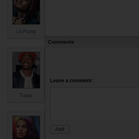
Lil Pump
Comments
Leave a comment :
Tupac