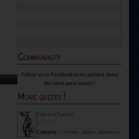
Communauty
Follow us on Facebook to be updated about
the latest good quizes !
More quizes !
Fast and Furious
Category :
Cinema - action, adventure