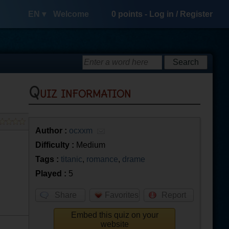
EN ▾
Welcome
0
points -
Log in
/
Register
Quiz information
Author :
ocxxm
Difficulty :
Medium
Tags :
titanic
,
romance
,
drame
Played :
5
Share
Favorites
Report
Embed this quiz on your
website