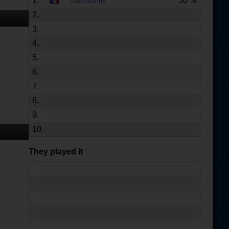
1.
harmonie
50 %
2.
3.
4.
5.
6.
7.
8.
9.
10.
They played it