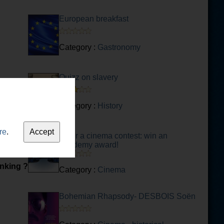
European breakfast
Category :
Gastronomy
Quizz on slavery
Category :
History
re
.
Enter a cinema contest: win an
Academy award!
inking ?
Category :
Cinema
Bohemian Rhapsody- DESBOIS Soën