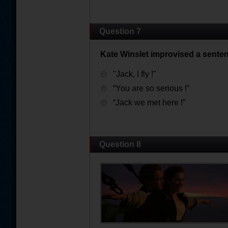
Question 7
Kate Winslet improvised a sente
"Jack, I fly !"
“You are so serious !”
“Jack we met here !”
Question 8