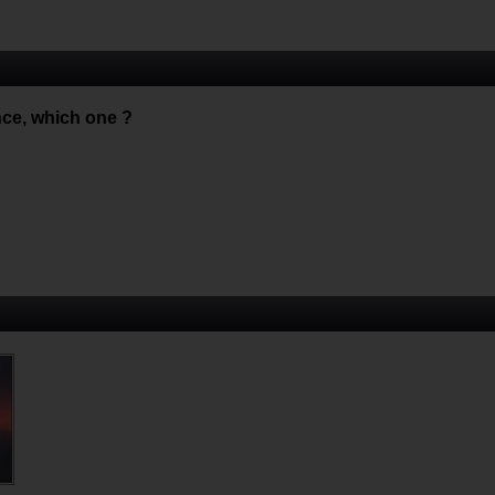
nce, which one ?