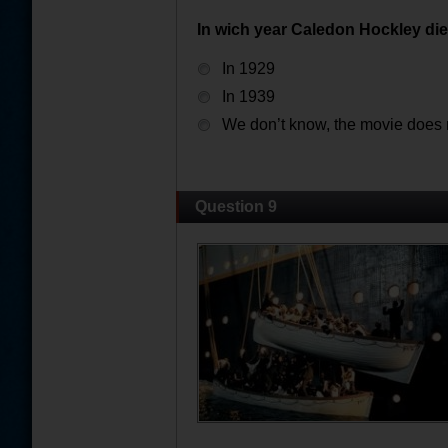
In wich year Caledon Hockley di
In 1929
In 1939
We don’t know, the movie does n
Question 9