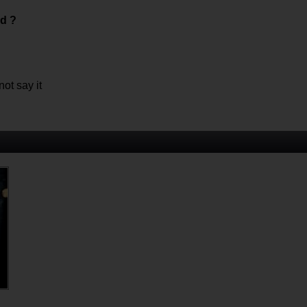
ed ?
ot say it