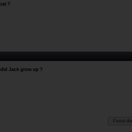
oat ?
s did Jack grow up ?