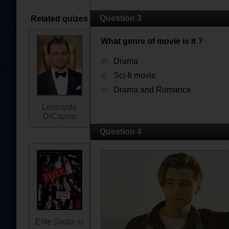
Question 3
Related quizes
What genre of movie is it ?
Drama
Sci-fi movie
Drama and Romance
Léonardo
DiCaprio
Question 4
Elite (laura s)