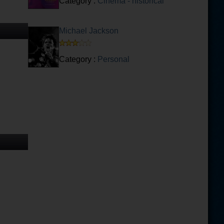
Category :
Cinema - historical
Michael Jackson
Category :
Personal