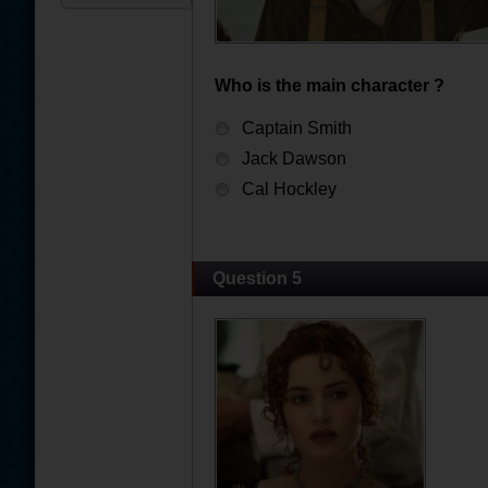
Who is the main character ?
Captain Smith
Jack Dawson
Cal Hockley
Question 5