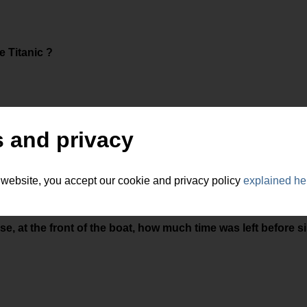
 Titanic ?
 and privacy
 website, you accept our cookie and privacy policy
explained he
ose, at the front of the boat, how much time was left before s