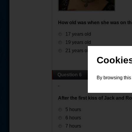
How old was when she was on the
17 years old
19 years old
21 years old
Cookies
Question 6
By browsing this
After the first kiss of Jack and R
5 hours
6 hours
7 hours