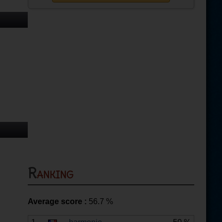
Ranking
Average score :
56.7
%