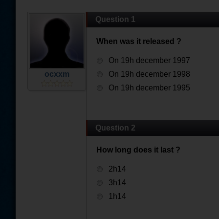
Question 1
When was it released ?
On 19h december 1997
ocxxm
On 19h december 1998
On 19h december 1995
Question 2
How long does it last ?
2h14
3h14
1h14