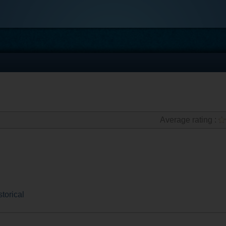
Average rating :
storical