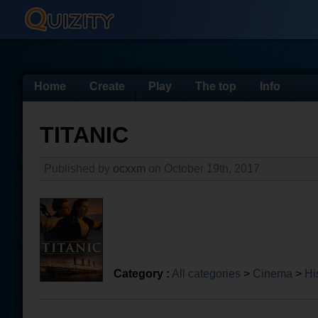
Home
Create
Play
The top
Info
TITANIC
Published by
ocxxm
on October 19th, 2017
Category :
All categories
>
Cinema
>
Hi