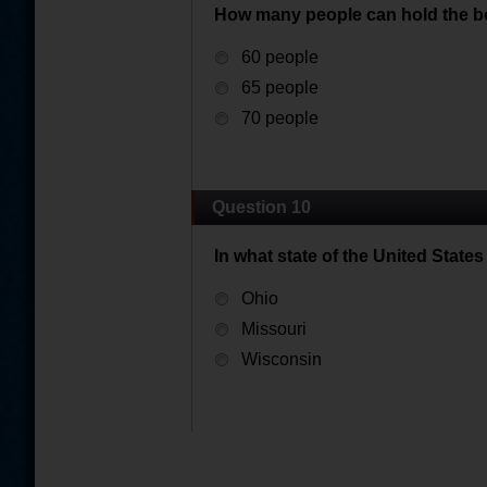
How many people can hold the b
60 people
65 people
70 people
Question 10
In what state of the United State
Ohio
Missouri
Wisconsin