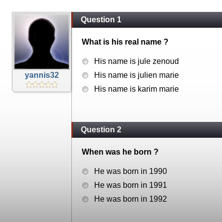
Question 1
What is his real name ?
His name is jule zenoud
yannis32
His name is julien marie
His name is karim marie
Question 2
When was he born ?
He was born in 1990
He was born in 1991
He was born in 1992