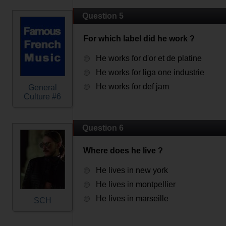
Question 5
For which label did he work ?
He works for d'or et de platine
He works for liga one industrie
He works for def jam
General
Culture #6
Question 6
Where does he live ?
He lives in new york
He lives in montpellier
He lives in marseille
SCH