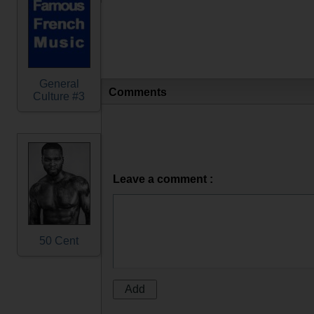
General
Comments
Culture #3
Leave a comment :
50 Cent