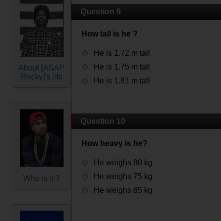
Question 9
How tall is he ?
He is 1.72 m tall
He is 1.75 m tall
About [ASAP
Rocky]'s life
He is 1.81 m tall
Question 10
How heavy is he?
He weighs 80 kg
He weighs 75 kg
Who is it ?
He weighs 85 kg