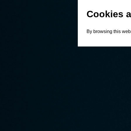
Cookies a
By browsing this webs