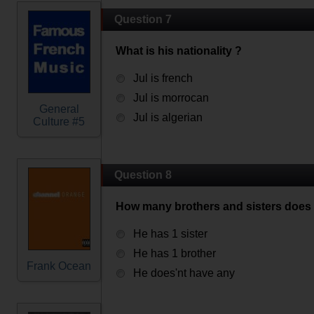
Question 7
What is his nationality ?
Jul is french
Jul is morrocan
General
Jul is algerian
Culture #5
Question 8
How many brothers and sisters does 
He has 1 sister
He has 1 brother
Frank Ocean
He does'nt have any