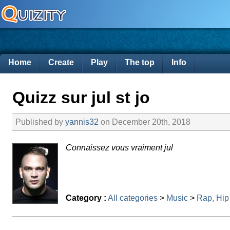
Home
Create
Play
The top
Info
Quizz sur jul st jo
Published by
yannis32
on December 20th, 2018
Connaissez vous vraiment jul
Category :
All categories
>
Music
>
Rap, Hip