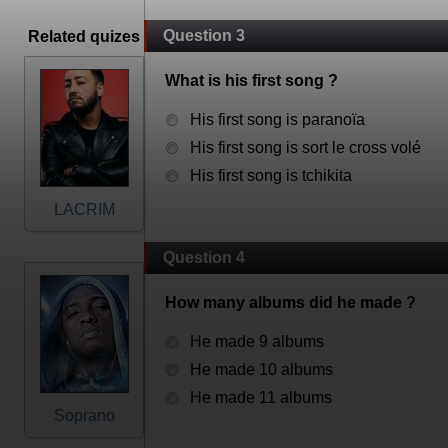
Question 3
Related quizes
What is his first song ?
His first song is paranoïa
His first song is sort le cross volé
His first song is tchikita
LACRIM
Question 4
How many albums did he made ?
He made 9 albums
He made 10 albums
He made 11 albums
Soprano