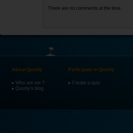
There are no comments at the time.
About Quizity
Participate in Quizity
▸ Who are we ?
▸ Create a quiz
▸ Quizity's blog