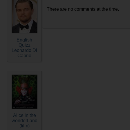
There are no comments at the time.
English
Quizz
Leonardo Di
Caprio
Alice in the
wonderLand
(film)