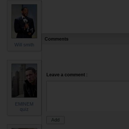
Comments
Will smith
Leave a comment :
EMINEM
quiz