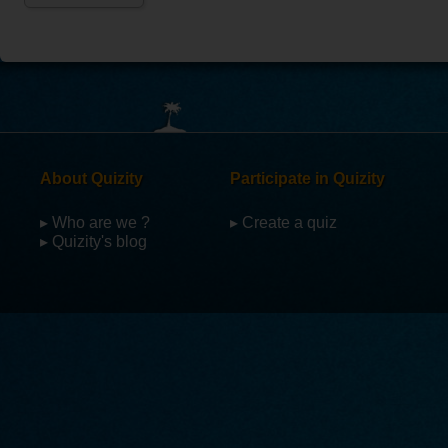
About Quizity
Participate in Quizity
▸ Who are we ?
▸ Create a quiz
▸ Quizity's blog