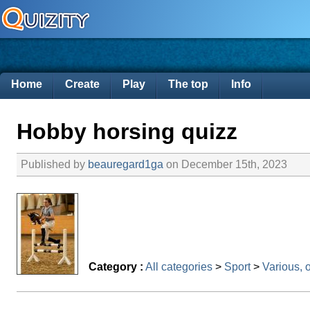
Home
Create
Play
The top
Info
Hobby horsing quizz
Published by
beauregard1ga
on December 15th, 2023
Category :
All categories
>
Sport
>
Various, 