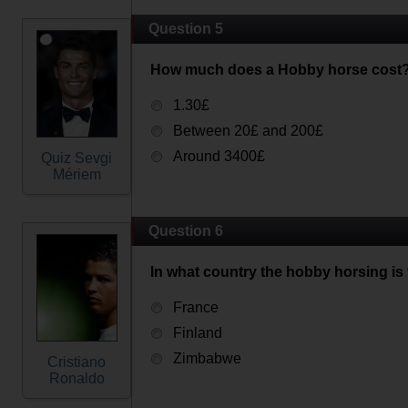
Question 5
How much does a Hobby horse cost
1.30£
Between 20£ and 200£
Around 3400£
Quiz Sevgi
Mériem
Question 6
In what country the hobby horsing is
France
Finland
Zimbabwe
Cristiano
Ronaldo