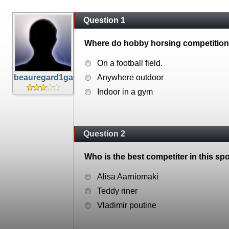
Question 1
Where do hobby horsing competitions
On a football field.
beauregard1ga
Anywhere outdoor
Indoor in a gym
Question 2
Who is the best competiter in this spo
Alisa Aarniomaki
Teddy riner
Vladimir poutine