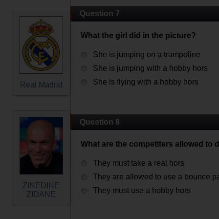
Question 7
What the girl did in the picture?
She is jumping on a trampoline
She is jumping with a hobby hors
She is flying with a hobby hors
Real Madrid
Question 8
What are the competiters allowed to 
They must take a real hors
They are allowed to use a bounce p
ZINEDINE
They must use a hobby hors
ZIDANE