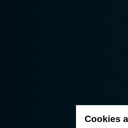
Cookies a