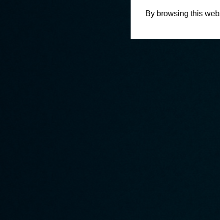
By browsing this webs