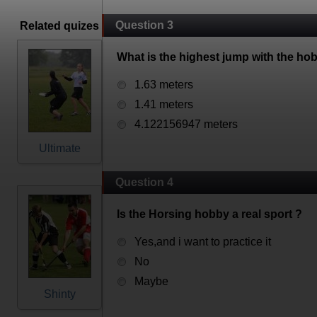
Question 3
Related quizes
What is the highest jump with the ho
1.63 meters
1.41 meters
4.122156947 meters
Ultimate
Question 4
Is the Horsing hobby a real sport ?
Yes,and i want to practice it
No
Maybe
Shinty