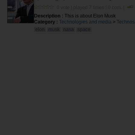
0 vote | played 7 times | 0 com. |
Description :
This is about Elon Musk
Category :
Technologies and media
>
Technos
elon
musk
nasa
space