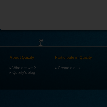
About Quizity
Participate in Quizity
▸ Who are we ?
▸ Create a quiz
▸ Quizity's blog