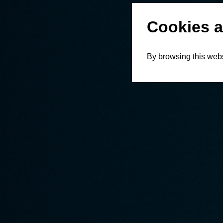
Cookies a
By browsing this webs