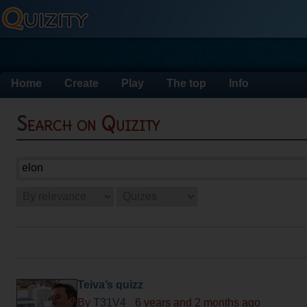
Home
Create
Play
The top
Info
Search on Quizity
Teiva’s quizz
By
T31V4_
6 years and 2 months ago