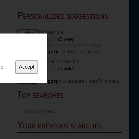
Personalized suggestions
Jon Bernthal
(0 vote)
quiz about an American actor
Category :
Actors - actresses
Sigils of ice and fire
re
.
(0 vote)
Category :
Litterature - heroïc fantasy
Top searches
1.
Guitare théorie
Your previous searches