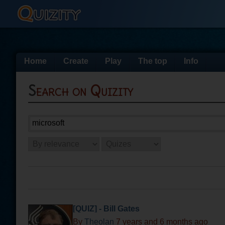
Home
Create
Play
The top
Info
Search on Quizity
[QUIZ] - Bill Gates
By
Theolan
7 years and 6 months ago