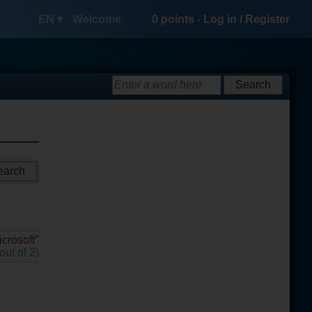
EN ▾
Welcome
0
points -
Log in
/
Register
icrosoft
"
out of 2)