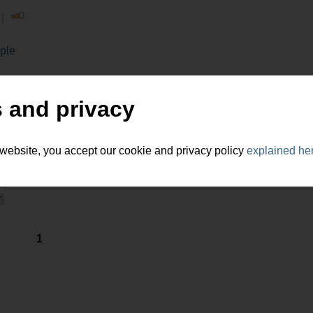
 |
ple
 and privacy
 website, you accept our cookie and privacy policy
explained he
puters, Internet
r
1