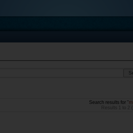
Search results for "
m
Results 1 to 2 (