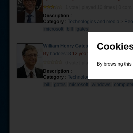
1 vote | played 10 times | 0 com.
Description :
Category :
Technologies and media
>
Peo
microsoft
bill
gates
Cookies
William Henry Gates III, aka Bill Gates
By
hadees18
12 years and 2 months ago
0 vote | played 1 time | 0 com. |
By browsing this
Description :
Category :
Technologies and media
>
Com
bill
gates
microsoft
windows
compute