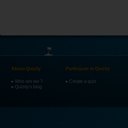
About Quizity
Participate in Quizity
▸ Who are we ?
▸ Create a quiz
▸ Quizity's blog