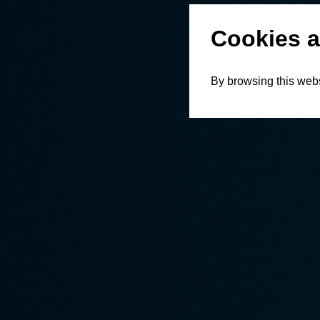
Cookies a
By browsing this webs