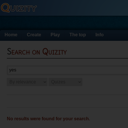
Home
Create
Play
The top
Info
Search on Quizity
No results were found for your search.