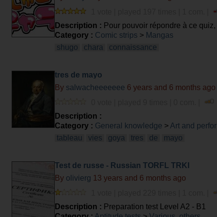
1 vote | played 197 times | 1 com. |
Description :
Pour pouvoir répondre à ce quiz, il
Category :
Comic strips
>
Mangas
shugo
chara
connaissance
tres de mayo
By
salwacheeeeeee
6 years and 6 months ago
0 vote | played 9 times | 0 com. |
Description :
Category :
General knowledge
>
Art and perfo
tableau
vies
goya
tres
de
mayo
Test de russe - Russian TORFL TRKI
By
olivierg
13 years and 6 months ago
1 vote | played 229 times | 1 com. |
Description :
Preparation test Level A2 - B1
Category :
Aptitude tests
>
Various, others