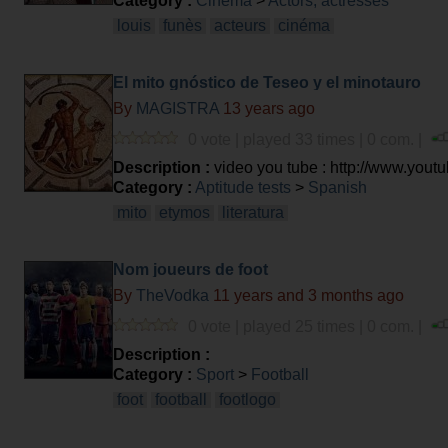
Category :
Cinema
>
Actors, actresses
louis
funès
acteurs
cinéma
El mito gnóstico de Teseo y el minotauro
By
MAGISTRA
13 years ago
0 vote | played 33 times | 0 com. |
Description :
video you tube : http://www.y
Category :
Aptitude tests
>
Spanish
mito
etymos
literatura
Nom joueurs de foot
By
TheVodka
11 years and 3 months ago
0 vote | played 25 times | 0 com. |
Description :
Category :
Sport
>
Football
foot
football
footlogo