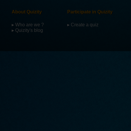
About Quizity
Participate in Quizity
▸ Who are we ?
▸ Create a quiz
▸ Quizity's blog