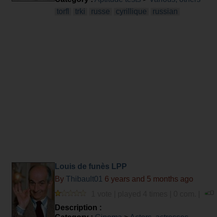
torfl
trki
russe
cyrillique
russian
Louis de funès LPP
By
Thibault01
6 years and 5 months ago
1 vote | played 4 times | 0 com. |
Description :