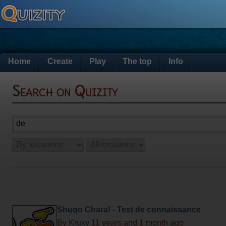
Home
Create
Play
The top
Info
Search on Quizity
Shugo Chara! - Test de connaissance
By
Kruxy
11 years and 1 month ago