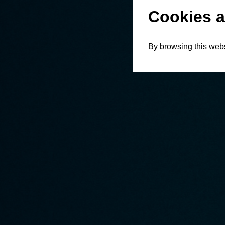
Cookies a
By browsing this webs