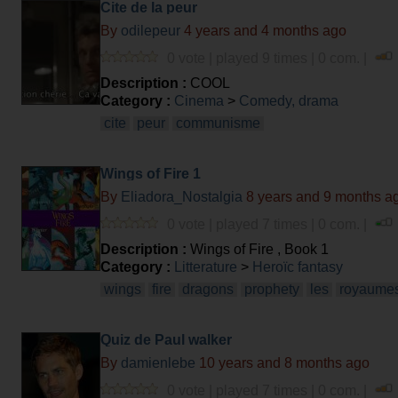
Cite de la peur
By
odilepeur
4 years and 4 months ago
0 vote | played 9 times | 0 com. |
Description :
COOL
Category :
Cinema
>
Comedy, drama
cite
peur
communisme
Wings of Fire 1
By
Eliadora_Nostalgia
8 years and 9 months a
0 vote | played 7 times | 0 com. |
Description :
Wings of Fire , Book 1
Category :
Litterature
>
Heroïc fantasy
wings
fire
dragons
prophety
les
royaume
Quiz de Paul walker
By
damienlebe
10 years and 8 months ago
0 vote | played 7 times | 0 com. |