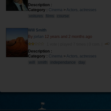
Description :
Category :
Cinema
>
Actors, actresses
voitures
films
course
Will Smith
By
jorlan
12 years and 2 months ago
1 vote | played 7 times | 0 com. |
Description :
Category :
Cinema
>
Actors, actresses
will
smith
independance
day