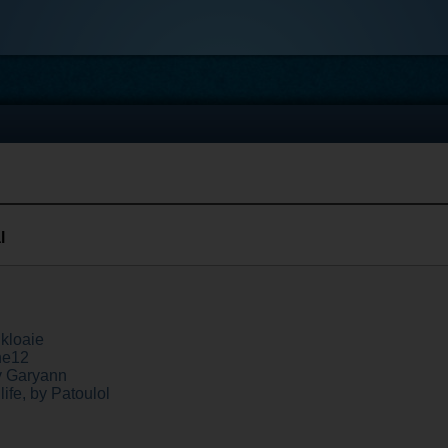
l
kloaie
ne12
y Garyann
ife, by Patoulol