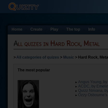
Home
Create
Play
The top
Info
All quizes in Hard Rock, Metal
>
All categories of quizes
>
Music
> Hard Rock, Meta
The most popular
Angus Young, by 
ACDC, by Emeli
Quizz Nirvana, b
Ozzy Osbourne's l