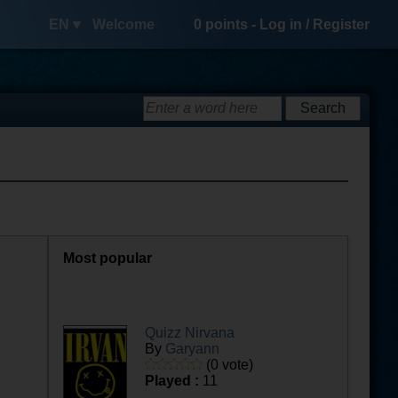
EN ▾
Welcome
0
points -
Log in
/
Register
Most popular
Quizz Nirvana
By
Garyann
(0 vote)
Played :
11