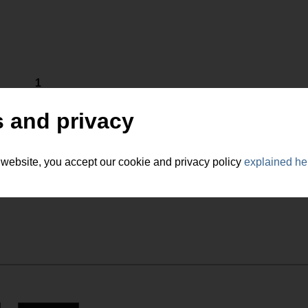
1
 and privacy
 website, you accept our cookie and privacy policy
explained he