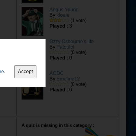
Angus Young
By
kloaie
(1 vote)
Played :
3
Ozzy Osbourne's life
By
Patoulol
(0 vote)
Played :
0
re
.
ACDC
By
Emeline12
(0 vote)
Played :
0
A quiz is missing in this category :