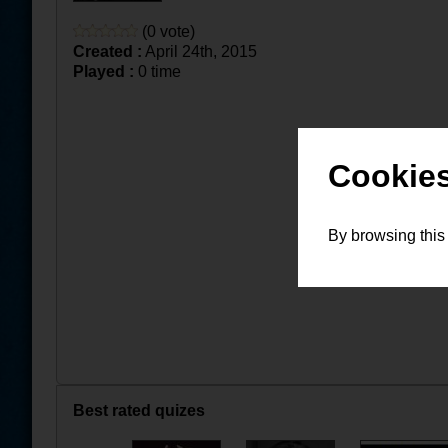
(0 vote)
Created :
April 24th, 2015
Played :
0 time
Cookies
By browsing this
Best rated quizes