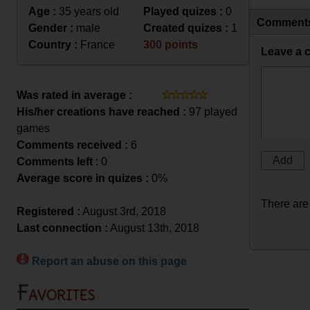
Age :
35 years old
Played quizes :
0
Comment
Gender :
male
Created quizes :
1
Country :
France
300 points
Leave a 
Was rated in average :
His/her creations have reached :
97 played
games
Comments received :
6
Comments left
: 0
Average score in quizes :
0%
There are
Registered :
August 3rd, 2018
Last connection :
August 13th, 2018
Report an abuse on this page
Favorites