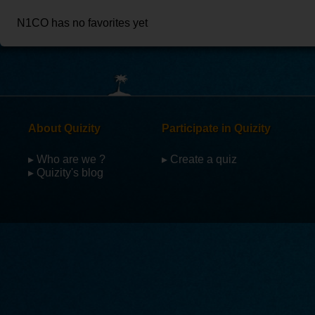
N1CO has no favorites yet
About Quizity
Participate in Quizity
▸ Who are we ?
▸ Create a quiz
▸ Quizity's blog