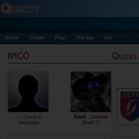
Home
Create
Play
The top
Info
N1CO
Quizes
Send a
Rank :
Zombie
message
(level 2)