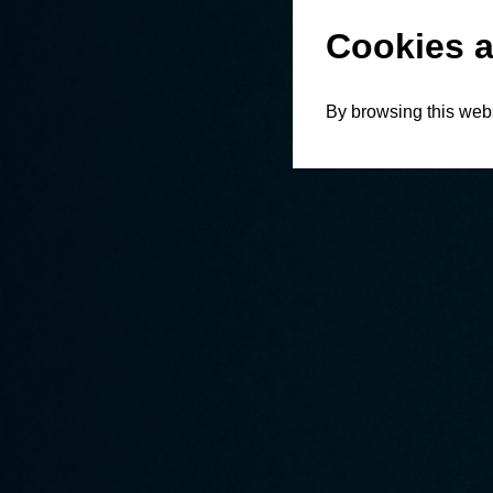
Cookies a
By browsing this webs