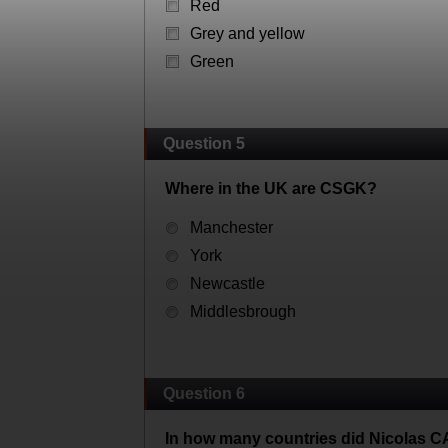
Red
Grey and yellow
Green
Question 5
Where in the UK are CSGK?
Manchester
York
Newcastle
Middlesbrough
Question 6
In how many countries did Nicolas 