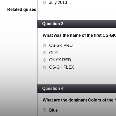
July 2013
Related quizes
Question 3
What was the name of the first CS-GK
CS-GK PRO
GLD
ONYX RED
CS-GK FLEX
Question 4
What are the dominant Colors of the
Blue