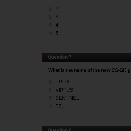
2
3
4
5
Question 7
What is the name of the new CS-GK g
PRO II
VIRTUS
SENTINEL
PZ1
Question 8