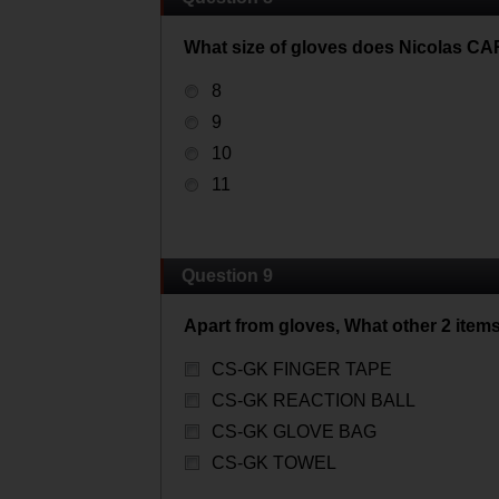
What size of gloves does Nicolas C
8
9
10
11
Question 9
Apart from gloves, What other 2 item
CS-GK FINGER TAPE
CS-GK REACTION BALL
CS-GK GLOVE BAG
CS-GK TOWEL