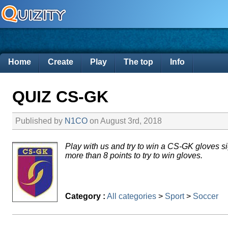
Home
Create
Play
The top
Info
QUIZ CS-GK
Published by
N1CO
on August 3rd, 2018
Play with us and try to win a CS-GK gloves
more than 8 points to try to win gloves.
Category :
All categories
>
Sport
>
Soccer