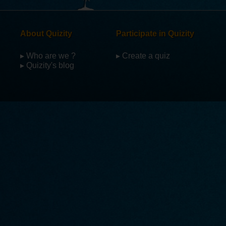
About Quizity
Participate in Quizity
▸ Who are we ?
▸ Create a quiz
▸ Quizity's blog