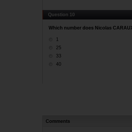
Question 10
Which number does Nicolas CARAUX
1
25
33
40
Comments