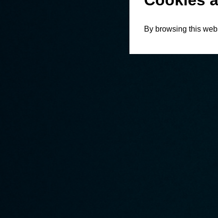
Cookies a
By browsing this webs