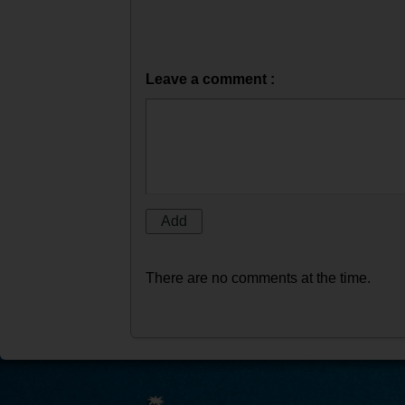
Leave a comment :
There are no comments at the time.