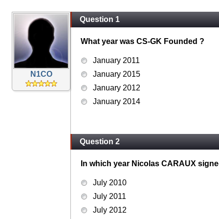
Question 1
What year was CS-GK Founded ?
January 2011
N1CO
January 2015
January 2012
January 2014
Question 2
In which year Nicolas CARAUX signed h
July 2010
July 2011
July 2012