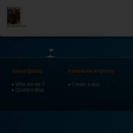
By
QuizzTime
About Quizity
Participate in Quizity
▸ Who are we ?
▸ Create a quiz
▸ Quizity's blog