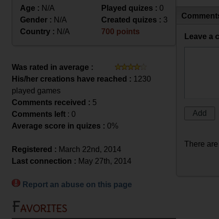
Age :
N/A
Played quizes :
0
Comment
Gender :
N/A
Created quizes :
3
Country :
N/A
700 points
Leave a 
Was rated in average :
His/her creations have reached :
1230
played games
Comments received :
5
Comments left
: 0
Average score in quizes :
0%
There are
Registered :
March 22nd, 2014
Last connection :
May 27th, 2014
Report an abuse on this page
Favorites