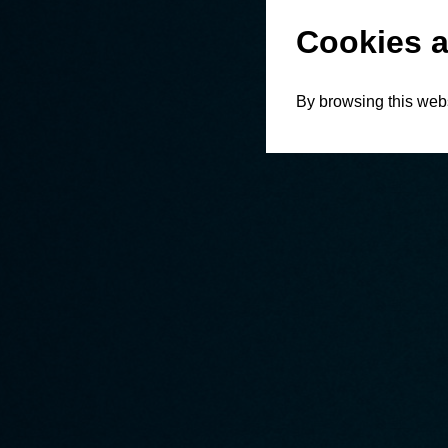
Cookies a
By browsing this webs