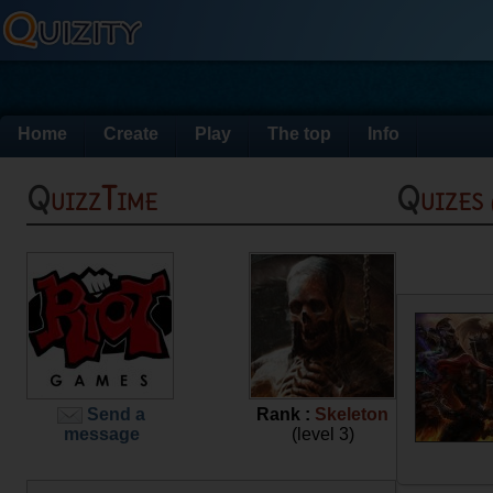
Home
Create
Play
The top
Info
QuizzTime
Quizes
Send a
Rank :
Skeleton
message
(level 3)