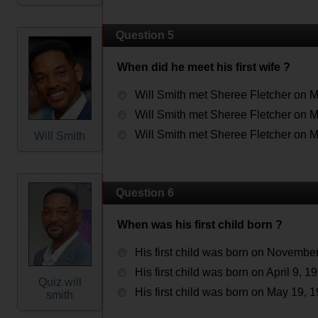
Question 5
When did he meet his first wife ?
Will Smith met Sheree Fletcher on M
Will Smith met Sheree Fletcher on M
Will Smith met Sheree Fletcher on M
Will Smith
Question 6
When was his first child born ?
His first child was born on November
His first child was born on April 9, 1
Quiz will
His first child was born on May 19, 
smith