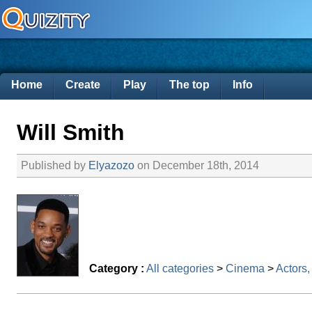
Home
Create
Play
The top
Info
Will Smith
Published by
Elyazozo
on December 18th, 2014
Category :
All categories
>
Cinema
>
Actors,