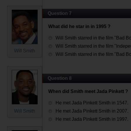
Question 7
What did he star in in 1995 ?
Will Smith starred in the film "Bad B
Will Smith starred in the film "Inde
Will Smith
Will Smith starred in the film "Bad B
Question 8
When did Smith meet Jada Pinkett ?
He met Jada Pinkett Smith in 1547.
Will Smith
He met Jada Pinkett Smith in 2007.
He met Jada Pinkett Smith in 1997.