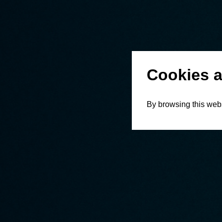
Cookies a
By browsing this webs