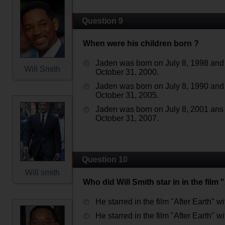
Question 9
When were his children born ?
Jaden was born on July 8, 1998 and
Will Smith
October 31, 2000.
Jaden was born on July 8, 1990 and
October 31, 2005.
Jaden was born on July 8, 2001 ans
October 31, 2007.
Question 10
Will smith
Who did Will Smith star in in the film 
He starred in the film "After Earth" w
He starred in the film "After Earth" wi