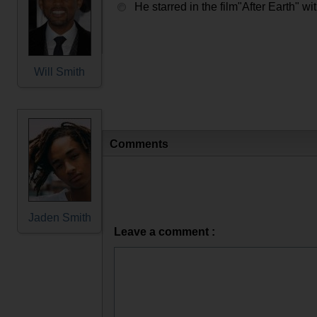
He starred in the film"After Earth" wi
Will Smith
Comments
Jaden Smith
Leave a comment :