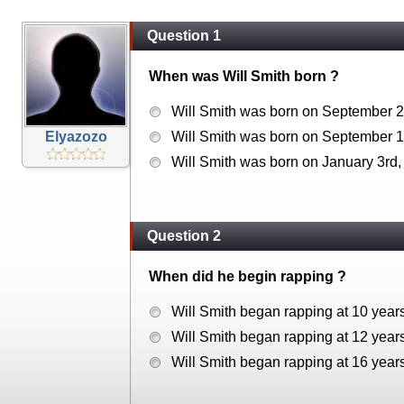
Question 1
When was Will Smith born ?
Will Smith was born on September 2
Elyazozo
Will Smith was born on September 1
Will Smith was born on January 3rd,
Question 2
When did he begin rapping ?
Will Smith began rapping at 10 years
Will Smith began rapping at 12 years
Will Smith began rapping at 16 years