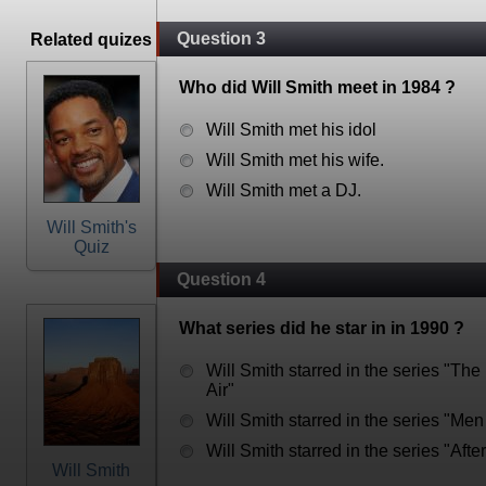
Question 3
Related quizes
Who did Will Smith meet in 1984 ?
Will Smith met his idol
Will Smith met his wife.
Will Smith met a DJ.
Will Smith's
Quiz
Question 4
What series did he star in in 1990 ?
Will Smith starred in the series "The
Air"
Will Smith starred in the series "Men
Will Smith starred in the series "Afte
Will Smith