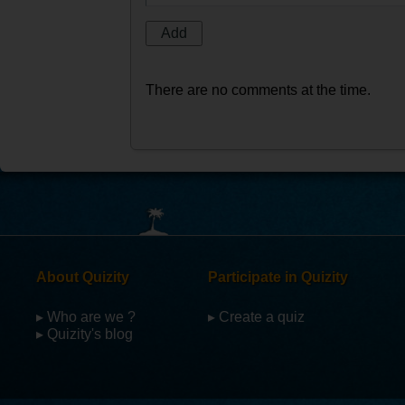
There are no comments at the time.
About Quizity
Participate in Quizity
▸ Who are we ?
▸ Create a quiz
▸ Quizity's blog