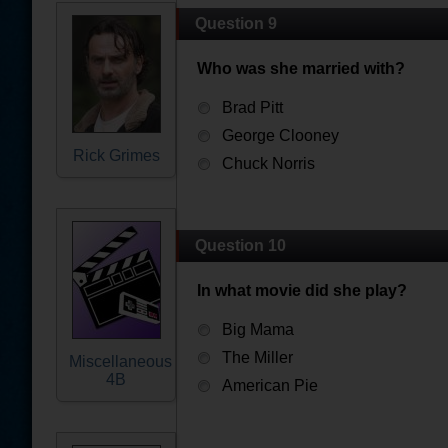
Question 9
Who was she married with?
Brad Pitt
George Clooney
Rick Grimes
Chuck Norris
Question 10
In what movie did she play?
Big Mama
The Miller
Miscellaneous
4B
American Pie