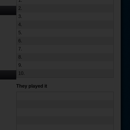
1.
2.
3.
4.
5.
6.
7.
8.
9.
10.
They played it