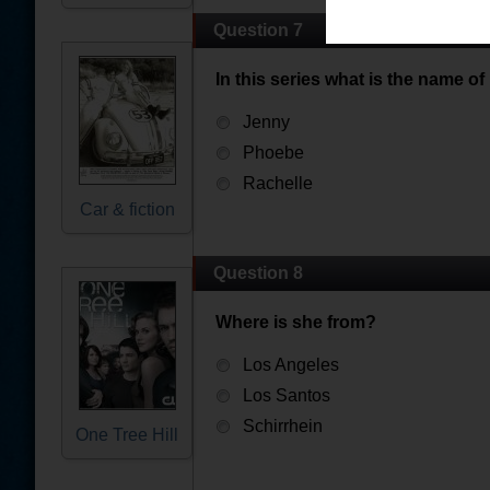
Question 7
In this series what is the name of
Jenny
Phoebe
Rachelle
Car & fiction
Question 8
Where is she from?
Los Angeles
Los Santos
Schirrhein
One Tree Hill