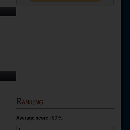
Ranking
Average score :
80
%