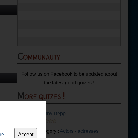
Communauty
Follow us on Facebook to be updated about
the latest good quizes !
More quizes !
Johnny Depp
Category :
Actors - actresses
re
.