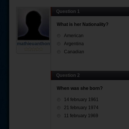
Question 1
What is her Nationality?
American
mathieuanthony67
Argentina
Canadian
Question 2
When was she born?
14 february 1961
21 february 1974
11 february 1969