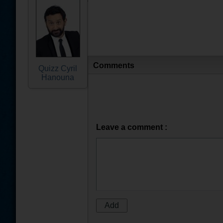
Comments
Quizz Cyril
Hanouna
Leave a comment :