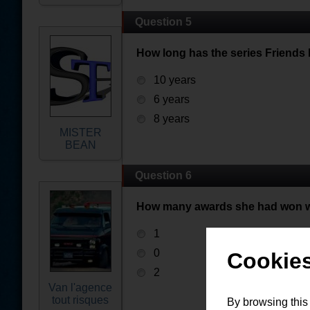
Question 5
How long has the series Friends 
10 years
6 years
8 years
MISTER
BEAN
Question 6
How many awards she had won wi
1
0
Cookies
2
Van l'agence
tout risques
By browsing this