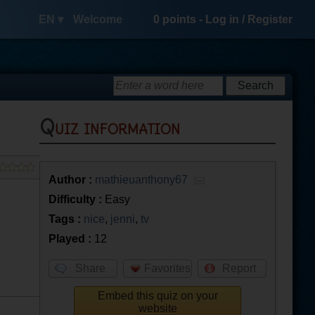
EN ▾
Welcome
0
points -
Log in
/
Register
Quiz information
Author :
mathieuanthony67
Difficulty :
Easy
Tags :
nice
,
jenni
,
tv
Played :
12
Share
Favorites
Report
Embed this quiz on your
website