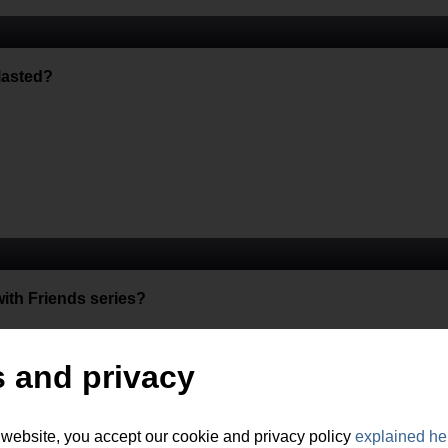
lasted?
th Friends series?
 and privacy
 website, you accept our cookie and privacy policy
explained he