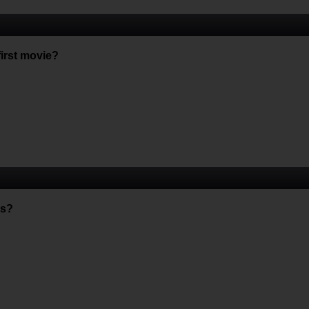
first movie?
es?