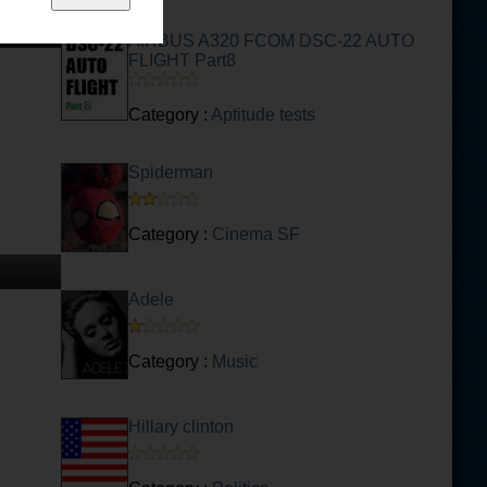
AIRBUS A320 FCOM DSC-22 AUTO
FLIGHT Part8
Category :
Aptitude tests
Spiderman
Category :
Cinema SF
Adele
Category :
Music
Hillary clinton