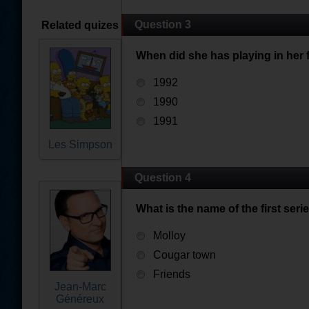
Question 3
Related quizes
When did she has playing in her 
1992
1990
1991
Les Simpson
Question 4
What is the name of the first seri
Molloy
Cougar town
Friends
Jean-Marc
Généreux