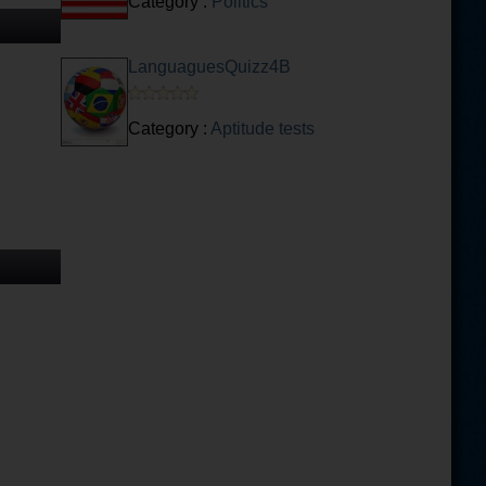
Category :
Politics
LanguaguesQuizz4B
Category :
Aptitude tests