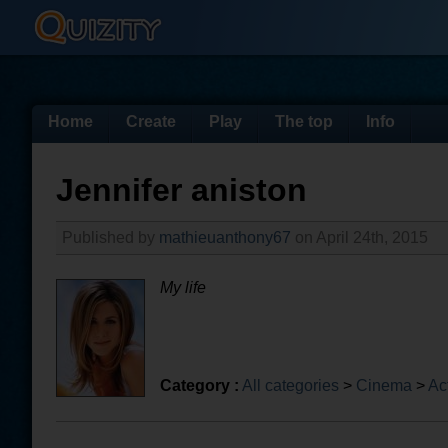
Home
Create
Play
The top
Info
Jennifer aniston
Published by
mathieuanthony67
on April 24th, 2015
My life
Category :
All categories
>
Cinema
>
Ac