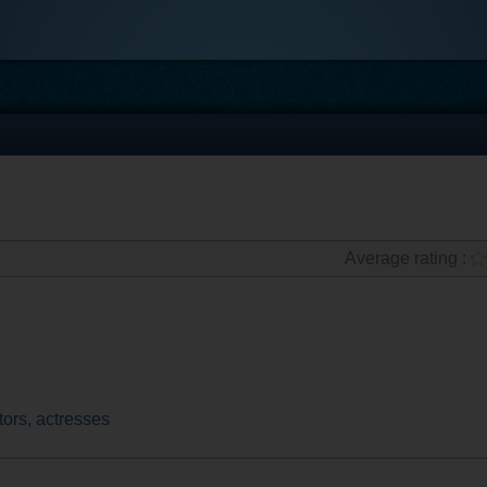
Average rating :
tors, actresses