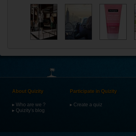
About Quizity
Participate in Quizity
▸ Who are we ?
▸ Create a quiz
▸ Quizity's blog