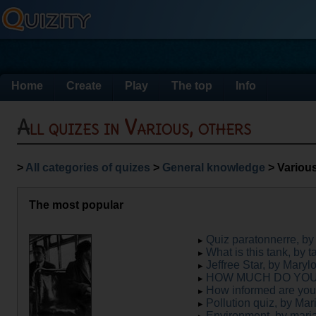
Home
Create
Play
The top
Info
All quizes in Various, others
>
All categories of quizes
>
General knowledge
> Various
The most popular
Quiz paratonnerre, b
What is this tank, by t
Jeffree Star, by Maryl
HOW MUCH DO YOU L
How informed are you
Pollution quiz, by Mar
Environment, by mar