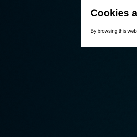
Cookies a
By browsing this webs