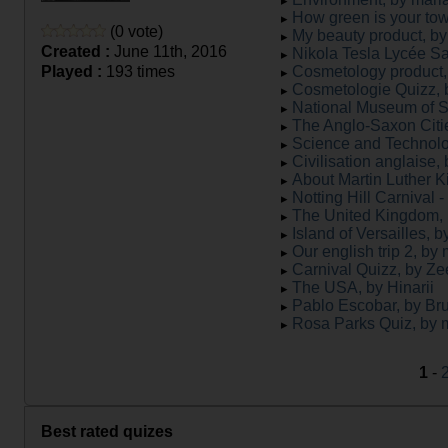
How green is your tow
(0 vote)
My beauty product, by 
Created :
June 11th, 2016
Nikola Tesla Lycée Sa
Played :
193 times
Cosmetology product, 
Cosmetologie Quizz, b
National Museum of Sc
The Anglo-Saxon Citie
Science and Technolog
Civilisation anglaise
About Martin Luther K
Notting Hill Carnival
The United Kingdom, 
Island of Versailles, b
Our english trip 2, by
Carnival Quizz, by Z
The USA, by Hinarii
Pablo Escobar, by Br
Rosa Parks Quiz, by
1
-
Best rated quizes