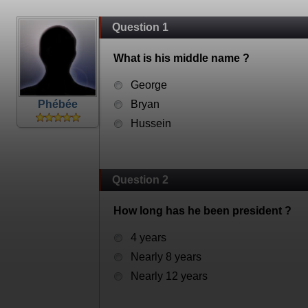
Question 1
What is his middle name ?
George
Phébée
Bryan
Hussein
Question 2
How long has he been president ?
4 years
Nearly 8 years
Nearly 12 years