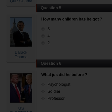
Quiz Obama
Question 5
How many children has he got ?
3
4
2
Barack
Obama
Question 6
What jos did he before ?
Psychologist
Soldier
Professor
US