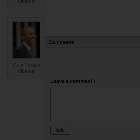
Obama
Comments
Quiz Barack
Obama
Leave a comment :