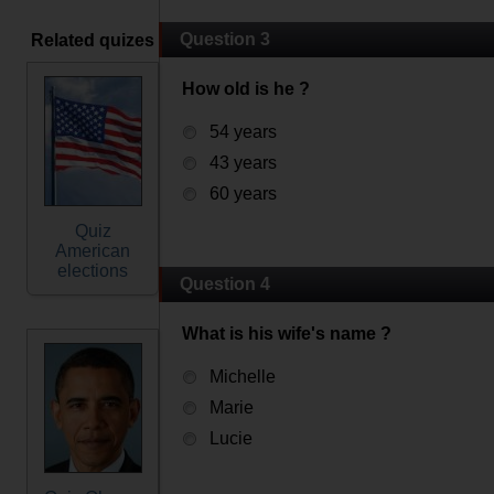
Question 3
Related quizes
How old is he ?
54 years
43 years
60 years
Quiz
American
elections
Question 4
What is his wife's name ?
Michelle
Marie
Lucie