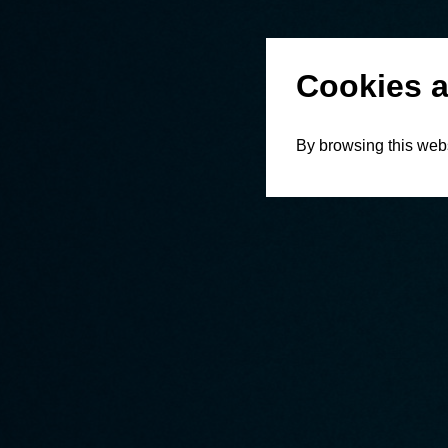
Cookies a
By browsing this webs