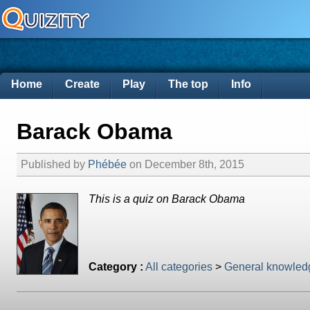
Home
Create
Play
The top
Info
Barack Obama
Published by
Phébée
on December 8th, 2015
This is a quiz on Barack Obama
Category :
All categories
>
General knowled