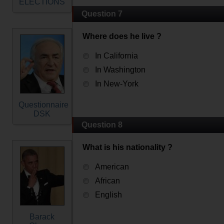
ELECTIONS
Question 7
Where does he live ?
In California
In Washington
In New-York
Questionnaire
DSK
Question 8
What is his nationality ?
American
African
English
Barack