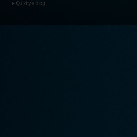
▸ Quizity's blog