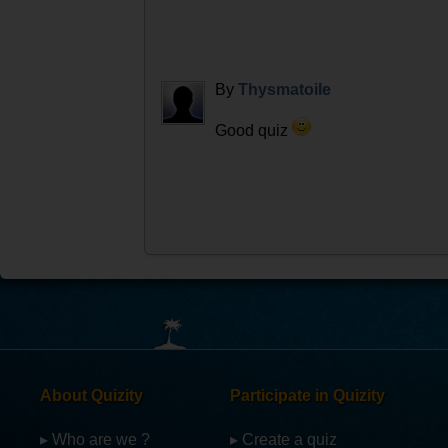
By
Thysmatoile
Good quiz
About Quizity
Participate in Quizity
▸ Who are we ?
▸ Create a quiz