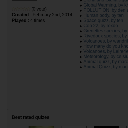
Global Warming, by 
(0 vote)
POLLUTION, by denis
Created :
February 2nd, 2014
Human body, by ten
Played :
4 times
Space quizz, by ten
Cop 22, by roxdo
Grenettes species, by
Rivedoux species, by
Volcanoes, by wandril
How many do you kno
Volcanoes, by Leire
Meteorology, by celsi
Animal quizz, by mar
Animal Quizz, by mar
Best rated quizes