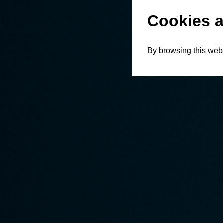
Cookies a
By browsing this webs