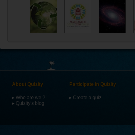
About Quizity
Participate in Quizity
▸ Who are we ?
▸ Create a quiz
▸ Quizity's blog