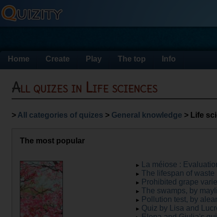
Home
Create
Play
The top
Info
All quizes in Life sciences
>
All categories of quizes
>
General knowledge
> Life sc
The most popular
La méiose : Évaluatio
The lifespan of waste 
Prohibited grape variet
The swamps, by mayl
Pollution test, by ale
Quiz by Lisa and Lucr
Elena and Giulia's qui