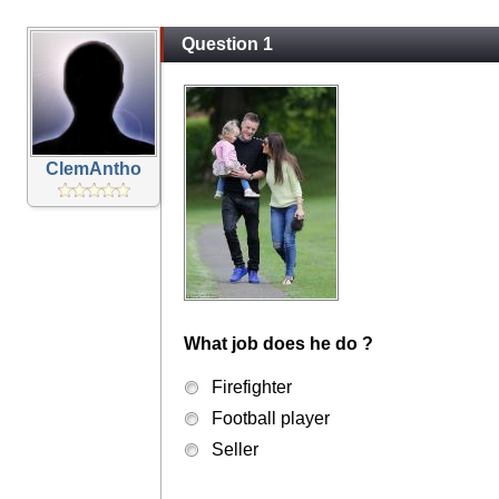
Question 1
ClemAntho
What job does he do ?
Firefighter
Football player
Seller