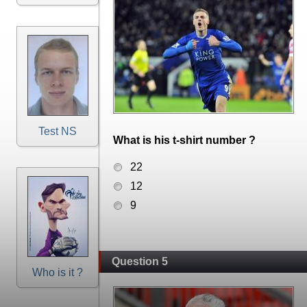
Test NS
What is his t-shirt number ?
22
12
9
Question 5
Who is it ?