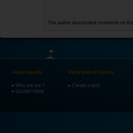
The author deactivated comments on thi
About Quizity
Participate in Quizity
▸ Who are we ?
▸ Create a quiz
▸ Quizity's blog