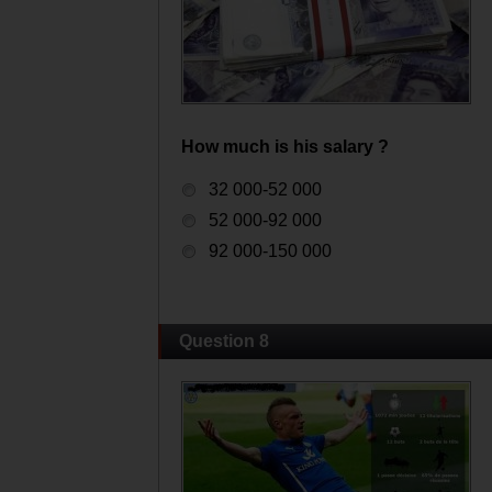
How much is his salary ?
32 000-52 000
52 000-92 000
92 000-150 000
Question 8