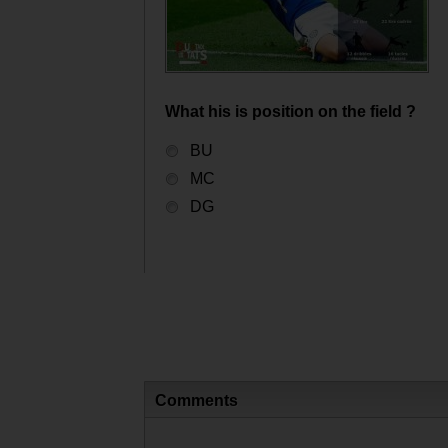
What his is position on the field ?
BU
MC
DG
Comments