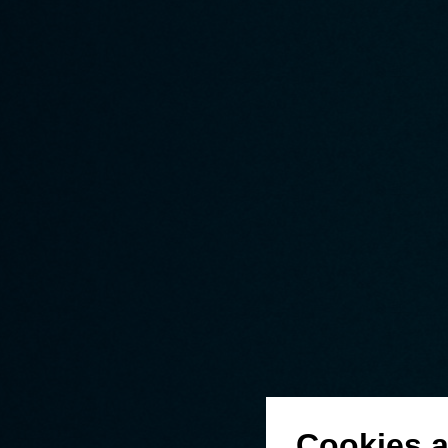
Cookies a