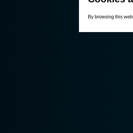
By browsing this webs