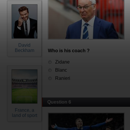
David
Beckham
Who is his coach ?
Zidane
Blanc
Ranieri
Question 6
France, a
land of sport