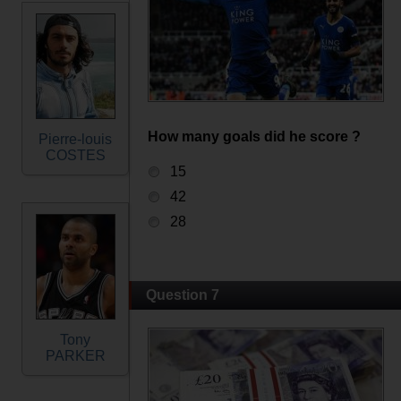
How many goals did he score ?
Pierre-louis
COSTES
15
42
28
Question 7
Tony
PARKER