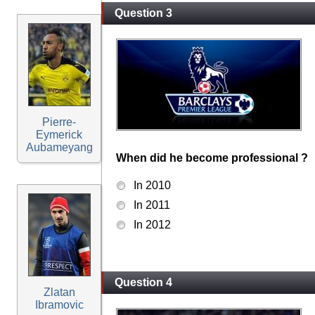
Question 3
Pierre-
Eymerick
Aubameyang
When did he become professional ?
In 2010
In 2011
In 2012
Question 4
Zlatan
Ibramovic