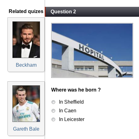
Related quizes
Question 2
Beckham
Where was he born ?
In Sheffield
In Caen
In Leicester
Gareth Bale