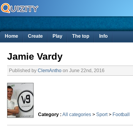
Home
Create
Play
The top
Info
Jamie Vardy
Published by
ClemAntho
on June 22nd, 2016
Category :
All categories
>
Sport
>
Football