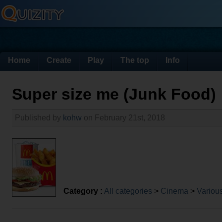
Home
Create
Play
The top
Info
Super size me (Junk Food)
Published by
kohw
on February 21st, 2018
Category :
All categories
>
Cinema
>
Various