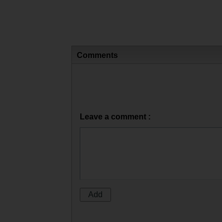
Comments
Leave a comment :