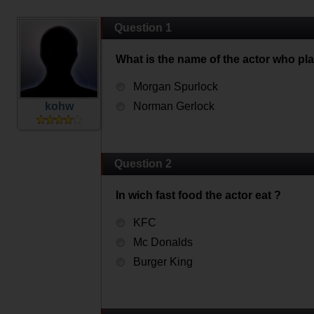
Question 1
What is the name of the actor who pl
Morgan Spurlock
kohw
Norman Gerlock
Question 2
In wich fast food the actor eat ?
KFC
Mc Donalds
Burger King