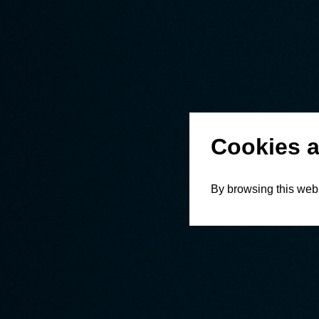
Cookies a
By browsing this webs