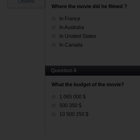
Obama
Where the movie did he filmed ?
In France
In Australia
In Unated States
In Canada
Question 6
What the budget of the movie?
1 065 000 $
500 350 $
10 500 250 $