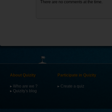
There are no comments at the time.
About Quizity
Participate in Quizity
▸ Who are we ?
▸ Create a quiz
▸ Quizity's blog