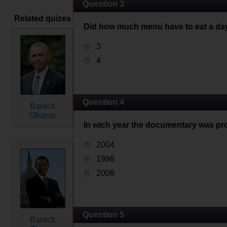
Question 3
Related quizes
Did how much menu have to eat a da
3
4
Question 4
Barack
Obama
In wich year the documentary was pr
2004
1998
2008
Question 5
Barack