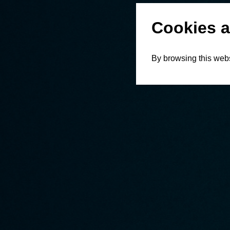
Cookies a
By browsing this webs