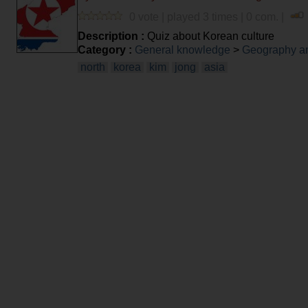
0 vote | played 3 times | 0 com. |
Description :
Quiz about Korean culture
Category :
General knowledge
>
Geography an
north
korea
kim
jong
asia