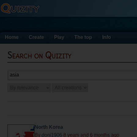
Home
Create
Play
The top
Info
Search on Quizity
North Korea
By
doni1906
8 years and 6 months ago