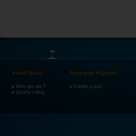
About Quizity
Participate in Quizity
▸ Who are we ?
▸ Create a quiz
▸ Quizity's blog