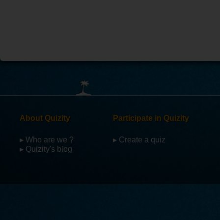
About Quizity
Participate in Quizity
▸ Who are we ?
▸ Create a quiz
▸ Quizity's blog