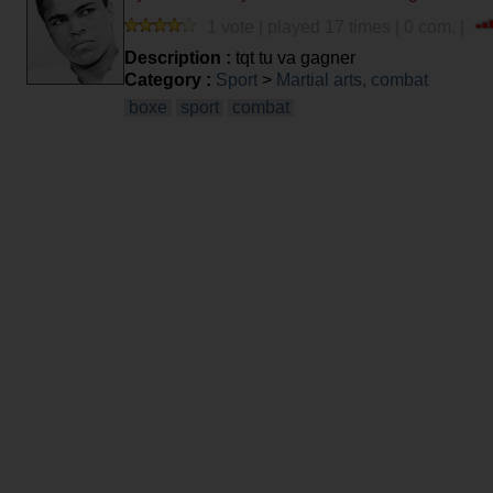
1 vote | played 17 times | 0 com. |
Description :
tqt tu va gagner
Category :
Sport
>
Martial arts, combat
boxe
sport
combat