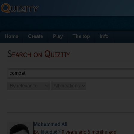
Home
Create
Play
The top
Info
Search on Quizity
Mohammed Ali
By
fifoudu67
9 years and 5 months ago