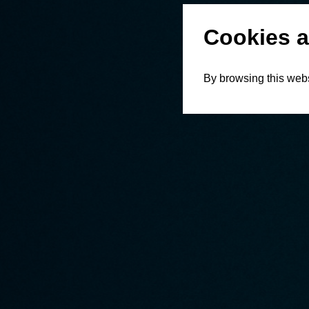
Cookies a
By browsing this webs