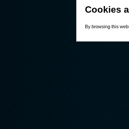
Cookies a
By browsing this webs