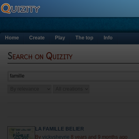
Home
Create
Play
The top
Info
Search on Quizity
LA FAMILLE BELIER
By
vickysheyrie
8 years and 9 months ago