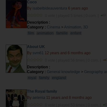
Coco
By
isabelbideauventura
6 years ago
0 vote | played 5 times | 0 com. |
Description :
Category :
Cinema
>
Animation, 3D
film
animation
famille
enfant
About UK
By
svm61
12 years and 6 months ago
0 vote | played 56 times | 0 com. |
Description :
Category :
General knowledge
>
Geography an
royal
family
england
The Royal family
By
aelenia
11 years and 8 months ago
0 vote | played 53 times | 0 com. |