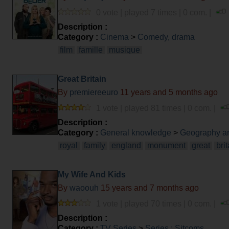
0 vote | played 7 times | 0 com. |
Description :
Category :
Cinema
>
Comedy, drama
film
famille
musique
Great Britain
By
premiereeuro
11 years and 5 months ago
1 vote | played 81 times | 0 com. |
Description :
Category :
General knowledge
>
Geography an
royal
family
england
monument
great
bri
My Wife And Kids
By
waoouh
15 years and 7 months ago
1 vote | played 70 times | 0 com. |
Description :
Category :
TV Series
>
Series : Sitcoms