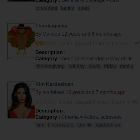
Category :
General knowledge
>
Law
president
family
sport
Thanksgiving
By
Makeda
12 years and 6 months ago
1 vote | played 11 times | 0 com. |
Description :
Category :
General knowledge
>
Way of life
thanksgiving
holiday
black
friday
family
Kim Kardashian
By
marieines
10 years and 7 months ago
0 vote | played 6 times | 0 com. |
Description :
Category :
Cinema
>
Actors, actresses
kim
l'incroyable
famille
kardashian