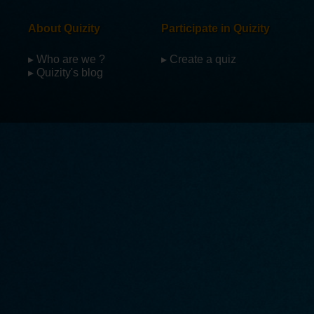
About Quizity
Participate in Quizity
▸ Who are we ?
▸ Create a quiz
▸ Quizity's blog