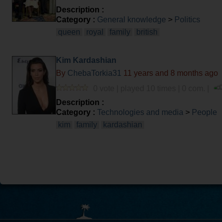
Description :
Category :
General knowledge
>
Politics
queen
royal
family
british
Kim Kardashian
By
ChebaTorkia31
11 years and 8 months ago
0 vote | played 10 times | 0 com. |
Description :
Category :
Technologies and media
>
People
kim
family
kardashian