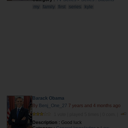
my
family
first
series
kyle
Barack Obama
By
Benj_One_27
7 years and 4 months ago
1 vote | played 5 times | 0 com. |
Description :
Good luck