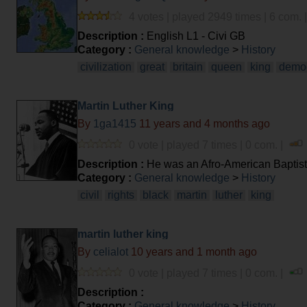
4 votes | played 2949 times | 6 com. 
Description :
English L1 - Civi GB
Category :
General knowledge
>
History
civilization
great
britain
queen
king
demo
Martin Luther King
By
1ga1415
11 years and 4 months ago
0 vote | played 7 times | 0 com. |
Description :
He was an Afro-American Baptist
Category :
General knowledge
>
History
civil
rights
black
martin
luther
king
martin luther king
By
celialot
10 years and 1 month ago
0 vote | played 7 times | 0 com. |
Description :
Category :
General knowledge
>
History