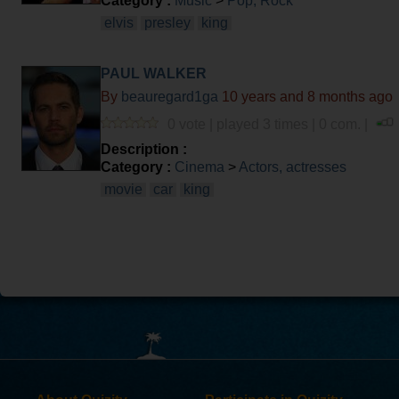
Category :
Music
>
Pop, Rock
elvis
presley
king
PAUL WALKER
By
beauregard1ga
10 years and 8 months ago
0 vote | played 3 times | 0 com. |
Description :
Category :
Cinema
>
Actors, actresses
movie
car
king