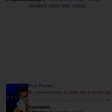
marathon
luther
king
english
Elvis Presley
By
cassidaisyjenny
12 years and 4 months ago
0 vote | played 6 times | 0 com. |
Description :