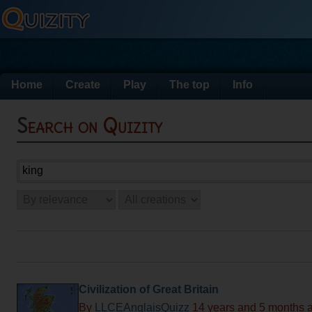
Home
Create
Play
The top
Info
Search on Quizity
Civilization of Great Britain
By
LLCEAnglaisQuizz
14 years and 5 months 