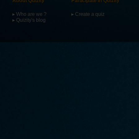
About Quizity
Participate in Quizity
▸ Who are we ?
▸ Create a quiz
▸ Quizity's blog