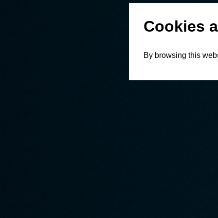
Cookies a
By browsing this webs