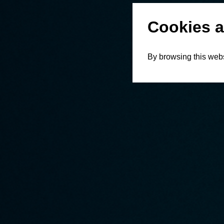
Cookies a
By browsing this webs