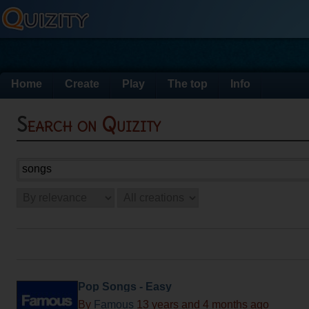
Home
Create
Play
The top
Info
Search on Quizity
Pop Songs - Easy
By
Famous
13 years and 4 months ago