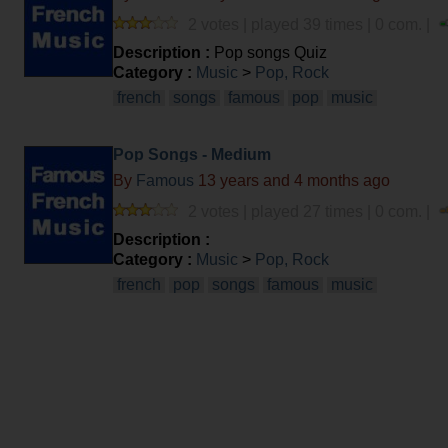
2 votes | played 39 times | 0 com. |
Description :
Pop songs Quiz
Category :
Music
>
Pop, Rock
french
songs
famous
pop
music
Pop Songs - Medium
By
Famous
13 years and 4 months ago
2 votes | played 27 times | 0 com. |
Description :
Category :
Music
>
Pop, Rock
french
pop
songs
famous
music