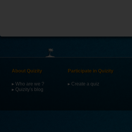
About Quizity
Participate in Quizity
▸ Who are we ?
▸ Create a quiz
▸ Quizity's blog