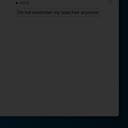
▸
west
Do not remember my searches anymore