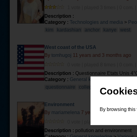
1 vote | played 3 times | 0 com. 
Description :
Category :
Technologies and media
>
Peo
kim
kardashian
anchor
kanye
west
West coast of the USA
By
tomhugoj
11 years and 3 months ago
0 vote | played 8 times | 0 com. 
Description :
Questionnaire Etats Unis 4°C
Category :
General knowledge
>
Geograph
questionnaire
college
amerique
Cookies
Environment
By browsing this
By
mariamelena
7 years and 3 months ago
0 vote | played 2 times | 0 com. 
Description :
pollution and environment
Category :
General knowledge
>
Various, 