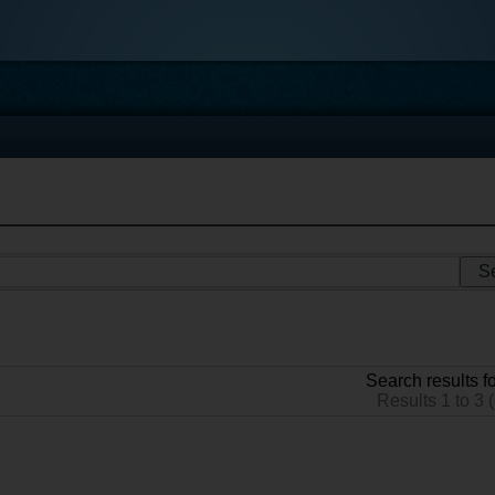
Search results fo
Results 1 to 3 (