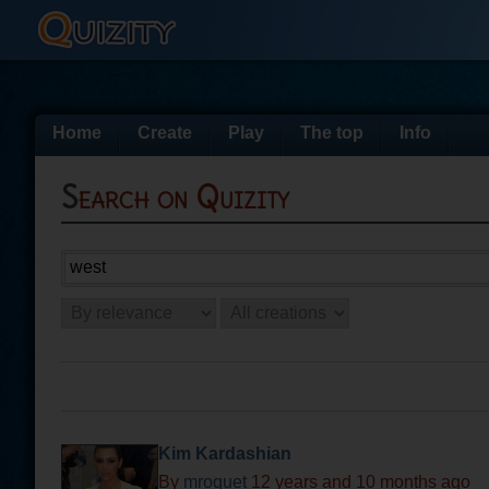
Home
Create
Play
The top
Info
Search on Quizity
Kim Kardashian
By
mroquet
12 years and 10 months ago