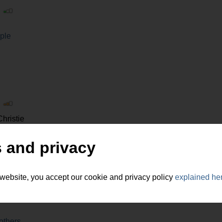
|
ple
|
hristie
y and tourism
 and privacy
 website, you accept our cookie and privacy policy
explained he
|
others