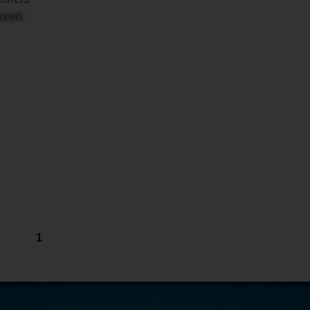
reen
1