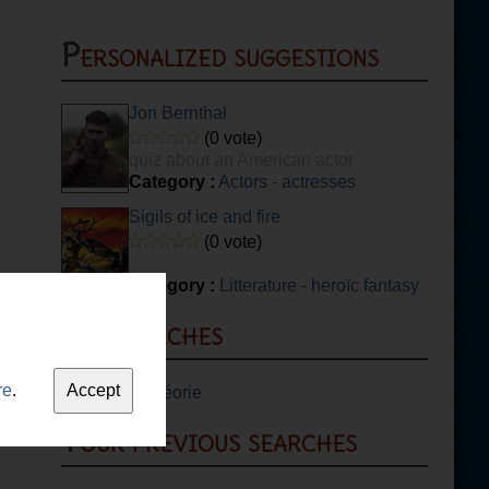
Personalized suggestions
Jon Bernthal
(0 vote)
quiz about an American actor
Category :
Actors - actresses
Sigils of ice and fire
(0 vote)
Category :
Litterature - heroïc fantasy
Top searches
re
.
1.
Guitare théorie
Your previous searches