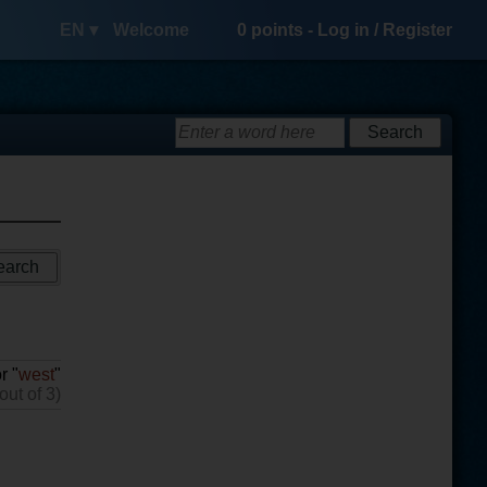
EN ▾
Welcome
0
points -
Log in
/
Register
r "
west
"
out of 3)