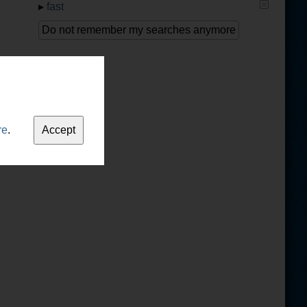
▸
fast
Do not remember my searches anymore
re
.