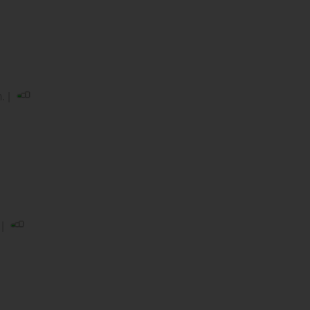
. |
 |