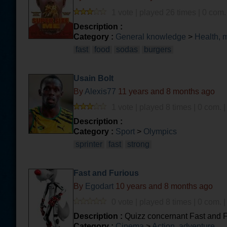
1 vote | played 26 times | 0 com.
Description :
Category :
General knowledge
>
Health, 
fast
food
sodas
burgers
Usain Bolt
By
Alexis77
11 years and 8 months ago
1 vote | played 8 times | 0 com. 
Description :
Category :
Sport
>
Olympics
sprinter
fast
strong
Fast and Furious
By
Egodart
10 years and 8 months ago
0 vote | played 8 times | 0 com. 
Description :
Quizz concernant Fast and 
Category :
Cinema
>
Action, adventure