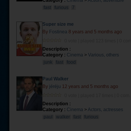
Category :
Cinema
>
Action, adventure
fast
furious
7
Super size me
By
Fostinea
8 years and 5 months ago
0 vote | played 123 times | 0 com
Description :
Category :
Cinema
>
Various, others
junk
fast
food
Paul Walker
By
jéréju
12 years and 5 months ago
0 vote | played 17 times | 0 com.
Description :
Category :
Cinema
>
Actors, actresses
paul
walker
fast
furious