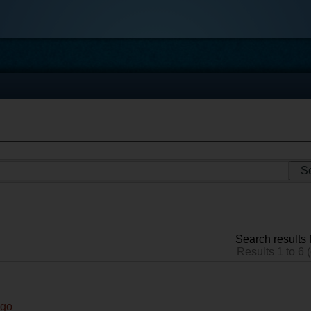
Search results f
Results 1 to 6 (
ago