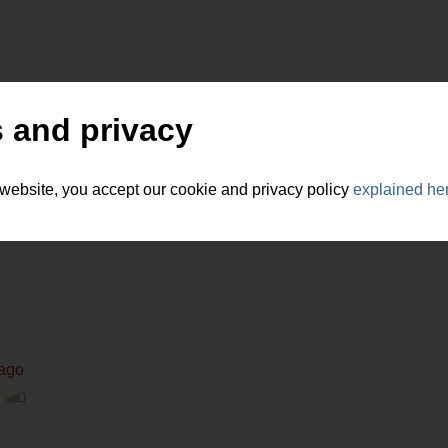
 and privacy
 website, you accept our cookie and privacy policy
explained he
 ago
|