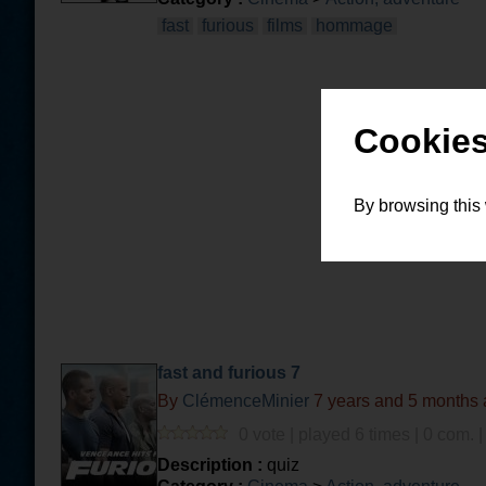
fast
furious
films
hommage
Cookies
By browsing this
fast and furious 7
By
ClémenceMinier
7 years and 5 months
0 vote | played 6 times | 0 com. 
Description :
quiz