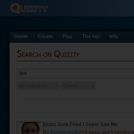
Home
Create
Play
The top
Info
Search on Quizity
Quizz Junk Food / Super Size Me
By
RomainandKim
8 years and 5 months 