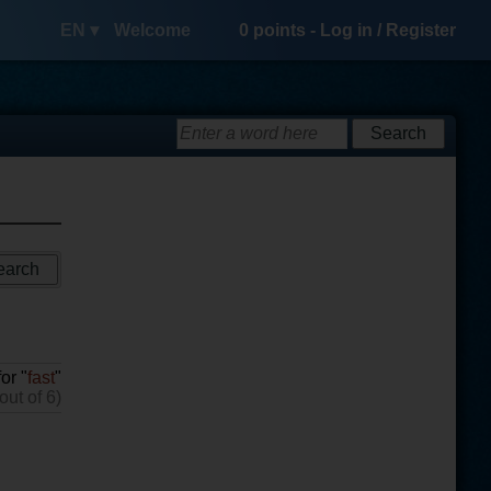
EN ▾
Welcome
0
points -
Log in
/
Register
or "
fast
"
out of 6)