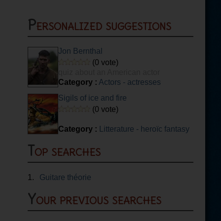
Personalized suggestions
Jon Bernthal
(0 vote)
quiz about an American actor
Category :
Actors - actresses
Sigils of ice and fire
(0 vote)
Category :
Litterature - heroïc fantasy
Top searches
1.
Guitare théorie
Your previous searches