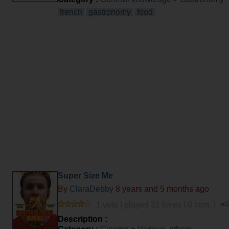
french
gastronomy
food
Super Size Me
By
ClaraDebby
8 years and 5 months ago
1 vote | played 31 times | 0 com. |
Description :