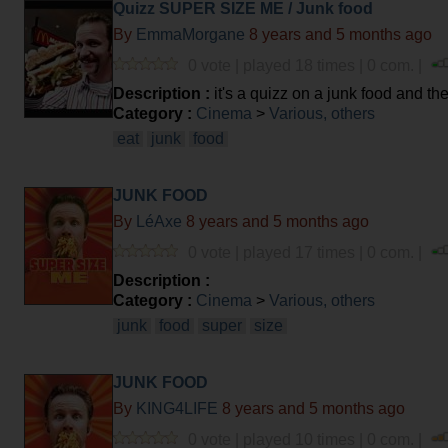
Quizz SUPER SIZE ME / Junk food
By
EmmaMorgane
8 years and 5 months ago
0 vote | played 18 times | 0 com. |
Description :
it's a quizz on a junk food and t
Category :
Cinema
>
Various, others
eat
junk
food
JUNK FOOD
By
LéAxe
8 years and 5 months ago
0 vote | played 17 times | 0 com. |
Description :
Category :
Cinema
>
Various, others
junk
food
super
size
JUNK FOOD
By
KING4LIFE
8 years and 5 months ago
0 vote | played 10 times | 0 com. |