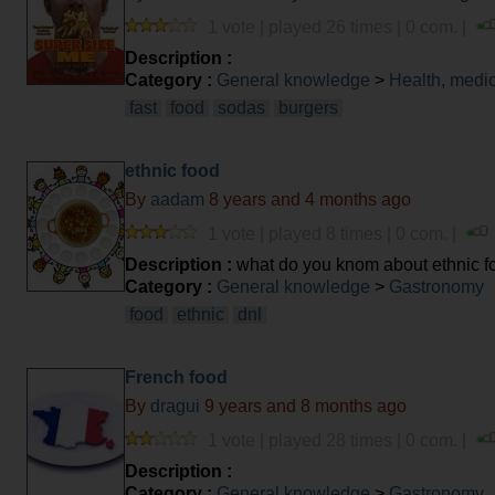
1 vote | played 26 times | 0 com. |
Description :
Category :
General knowledge
>
Health, medi
fast
food
sodas
burgers
ethnic food
By
aadam
8 years and 4 months ago
1 vote | played 8 times | 0 com. |
Description :
what do you knom about ethnic f
Category :
General knowledge
>
Gastronomy
food
ethnic
dnl
French food
By
dragui
9 years and 8 months ago
1 vote | played 28 times | 0 com. |
Description :
Category :
General knowledge
>
Gastronomy