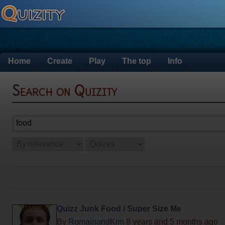
Home
Create
Play
The top
Info
Search on Quizity
Quizz Junk Food / Super Size Me
By
RomainandKim
8 years and 5 months ago