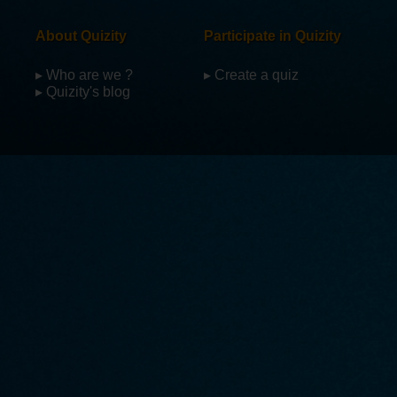
About Quizity
Participate in Quizity
▸ Who are we ?
▸ Create a quiz
▸ Quizity's blog