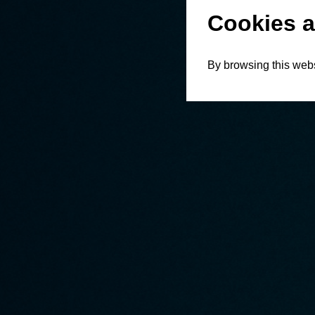
Cookies a
By browsing this webs