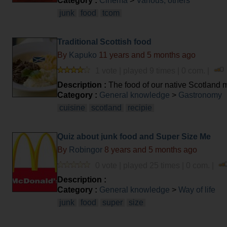
Category :
Cinema
>
Various, others
junk
food
tcom
Traditional Scottish food
By
Kapuko
11 years and 5 months ago
1 vote | played 9 times | 0 com. |
Description :
The food of our native Scotland ma
cuisine', but I'm pretty sure you'll be surprised at
Category :
General knowledge
>
Gastronomy
cuisine
scotland
recipie
Quiz about junk food and Super Size Me
By
Robingor
8 years and 5 months ago
0 vote | played 25 times | 0 com. |
Description :
Category :
General knowledge
>
Way of life
junk
food
super
size