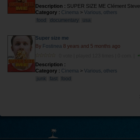
Description :
SUPER SIZE ME Clément Stev
Category :
Cinema
>
Various, others
food
documentary
usa
Super size me
By
Fostinea
8 years and 5 months ago
0 vote | played 123 times | 0 com. |
Description :
Category :
Cinema
>
Various, others
junk
fast
food