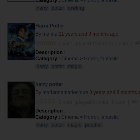
Category :
Cinema
>
Horror, fantastic
harry
potter
rowling
Harry Potter
By
malina
11 years and 9 months ago
0 vote | played 15 times | 0 com. |
Description :
Category :
Cinema
>
Horror, fantastic
harry
potter
magic
harry potter
By
mariannemariechloé
8 years and 8 months 
0 vote | played 5 times | 0 com. |
Description :
Category :
Cinema
>
Horror, fantastic
harry
potter
magic
poudlar