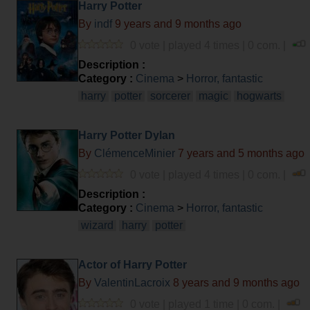
Harry Potter
By
indf
9 years and 9 months ago
0 vote | played 4 times | 0 com. |
Description :
Category :
Cinema
>
Horror, fantastic
harry
potter
sorcerer
magic
hogwarts
Harry Potter Dylan
By
ClémenceMinier
7 years and 5 months ago
0 vote | played 4 times | 0 com. |
Description :
Category :
Cinema
>
Horror, fantastic
wizard
harry
potter
Actor of Harry Potter
By
ValentinLacroix
8 years and 9 months ago
0 vote | played 1 time | 0 com. |