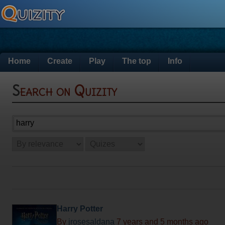
Home
Create
Play
The top
Info
Search on Quizity
Harry Potter
By
jrosesaldana
7 years and 5 months ago