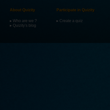
About Quizity
Participate in Quizity
▸ Who are we ?
▸ Create a quiz
▸ Quizity's blog