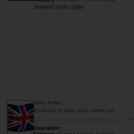
animaux
harry
potter
Harry Potter
By
starboy
11 years and 6 months ago
0 vote | played 25 times | 0 com. |
Description :