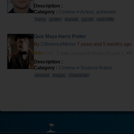
Description :
Category :
Cinema
>
Actors, actresses
harry
potter
daniel
jacob
radcliffe
Quiz Maya Harry Potter
By
ClémenceMinier
7 years and 5 months ago
1 vote | played 6 times | 0 com. |
Description :
Category :
Cinema
>
Science-fiction
wizard
magic
character