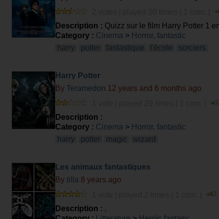
2 votes | played 20 times | 1 com. |
Description :
Quizz sur le film Harry Potter 1 e
Category :
Cinema
>
Horror, fantastic
harry
potter
fantastique
l'école
sorciers
Harry Potter
By
Teramedon
12 years and 6 months ago
1 vote | played 29 times | 1 com. |
Description :
Category :
Cinema
>
Horror, fantastic
harry
potter
magic
wizard
Les animaux fantastiques
By
tilla
8 years ago
1 vote | played 2 times | 1 com. |
Description :
.
Category :
Litterature
>
Heroïc fantasy