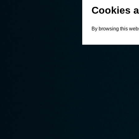
Cookies a
By browsing this webs