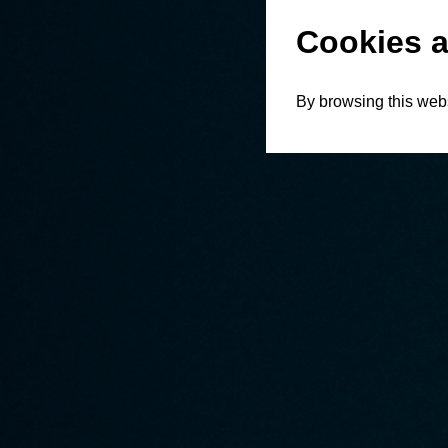
Cookies a
By browsing this webs