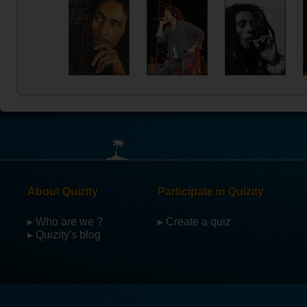
About Quizity
Participate in Quizity
▸ Who are we ?
▸ Create a quiz
▸ Quizity's blog