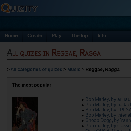
Home
Create
Play
The top
Info
All quizes in Reggae, Ragga
>
All categories of quizes
>
Music
> Reggae, Ragga
The most popular
Bob Marley, by ariirau
Bob Marley, by nadac
Bob Marley, by LPF3
Bob Marley, by thien
Snoop Dogg, by Yan
Bob marley, by classe
Quiz Of Bob Marley., 