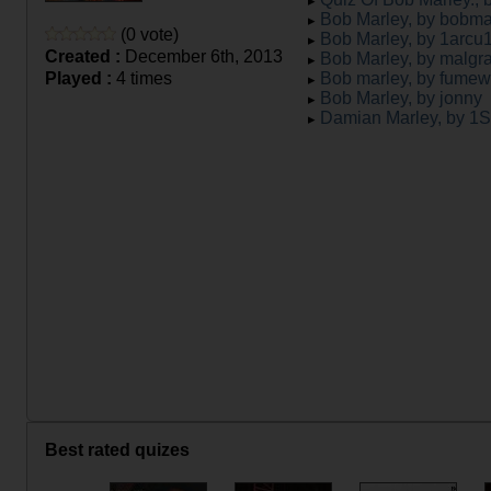
Bob Marley, by bobma
(0 vote)
Bob Marley, by 1arcu
Created :
December 6th, 2013
Bob Marley, by malgr
Played :
4 times
Bob marley, by fume
Bob Marley, by jonny
Damian Marley, by 1
Best rated quizes