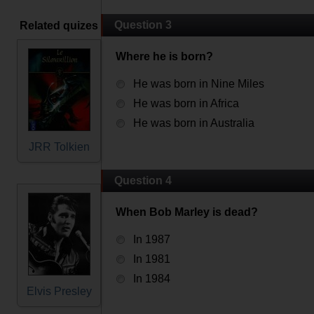
Question 3
Related quizes
Where he is born?
He was born in Nine Miles
He was born in Africa
He was born in Australia
JRR Tolkien
Question 4
When Bob Marley is dead?
In 1987
In 1981
In 1984
Elvis Presley