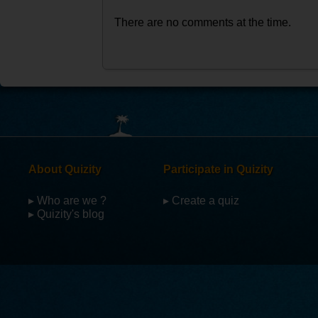
There are no comments at the time.
About Quizity
Participate in Quizity
▸ Who are we ?
▸ Create a quiz
▸ Quizity's blog