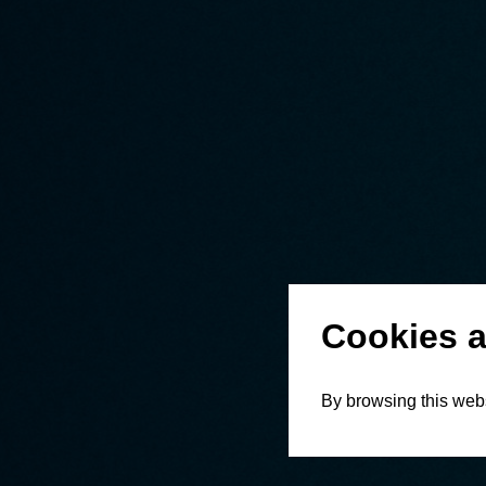
Cookies a
By browsing this webs