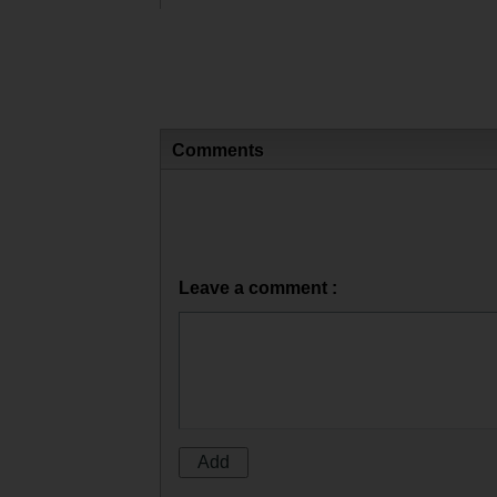
Comments
Leave a comment :