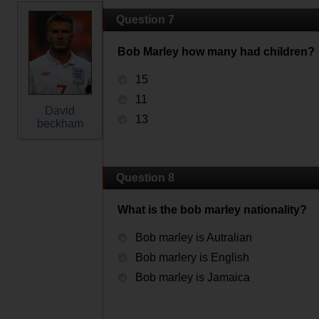
Question 7
Bob Marley how many had children?
15
11
David
13
beckham
Question 8
What is the bob marley nationality?
Bob marley is Autralian
Bob marlery is English
Bob marley is Jamaica