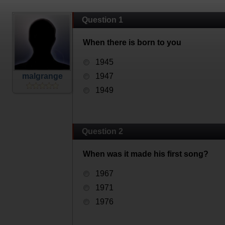
Question 1
When there is born to you
1945
malgrange
1947
1949
Question 2
When was it made his first song?
1967
1971
1976