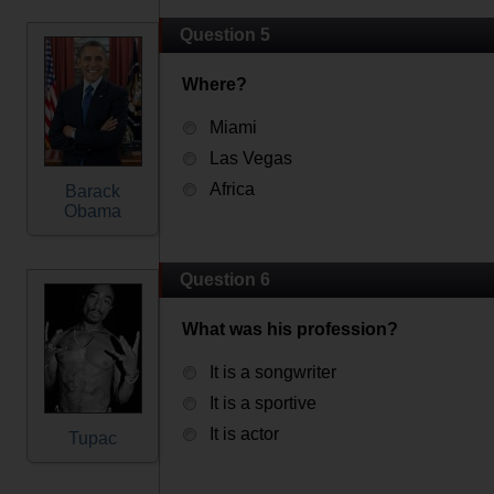
Question 5
Where?
Miami
Las Vegas
Africa
Barack
Obama
Question 6
What was his profession?
It is a songwriter
It is a sportive
It is actor
Tupac