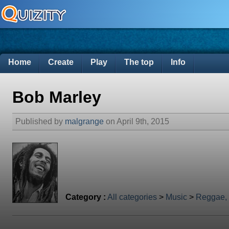
Home
Create
Play
The top
Info
Bob Marley
Published by
malgrange
on April 9th, 2015
Category :
All categories
>
Music
>
Reggae,