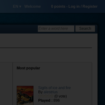
EN ▾
Welcome
0
points -
Log in
/
Register
Most popular
Sigils of ice and fire
By
alestrius
(0 vote)
Played :
896