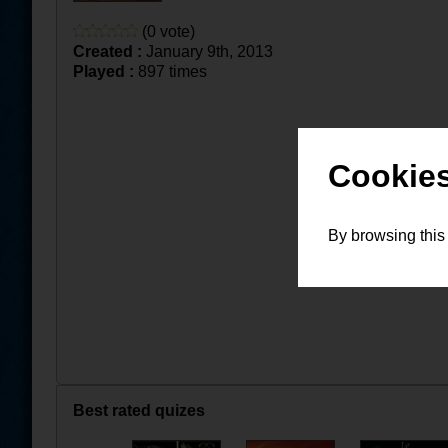
(0 vote)
Created :
January 9th, 2013
Played :
897 times
Cookies
By browsing this
Best rated quizes