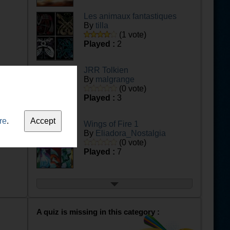
Les animaux fantastiques
By
tilla
(1 vote)
Played :
2
JRR Tolkien
By
malgrange
(0 vote)
Played :
3
re
.
Wings of Fire 1
By
Eliadora_Nostalgia
(0 vote)
Played :
7
Wings of Fire 2
By
Eliadora_Nostalgia
(0 vote)
Played :
4
A quiz is missing in this category :