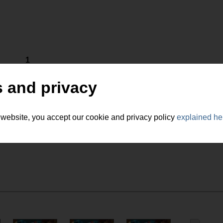
1
 and privacy
 website, you accept our cookie and privacy policy
explained he