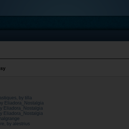
asy
stiques, by tilla
by Eliadora_Nostalgia
by Eliadora_Nostalgia
by Eliadora_Nostalgia
malgrange
ire, by alestrius