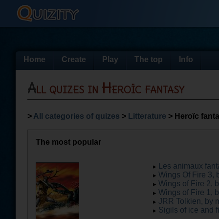
Home
Create
Play
The top
Info
All quizes in Heroïc fantasy
>
All categories of quizes
>
Litterature
> Heroïc fant
The most popular
Les animaux fanta
Wings Of Fire 3, 
Wings of Fire 2, 
Wings of Fire 1, 
JRR Tolkien, by 
Sigils of ice and f