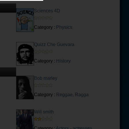
Sciences 4D
Category :
Physics
Quizz Che Guevara
Category :
History
Bob marley
Category :
Reggae, Ragga
Will smith
Category :
Actors - actresses