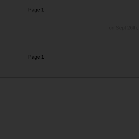
Page
1
on Sept 26th,
Page
1