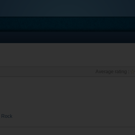
Average rating :
 Rock