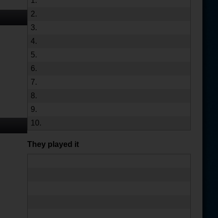
1.
2.
3.
4.
5.
6.
7.
8.
9.
10.
They played it