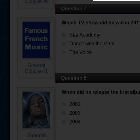
Culture #6
Question 7
Which TV show did he win in 201
Star Academy
Dance with the stars
The Voice
General
Culture #1
Question 8
When did he release the first alb
2002
2003
2004
Soprano