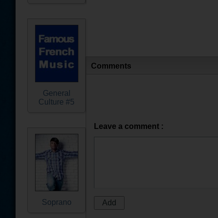
Comments
General
Culture #5
Leave a comment :
Soprano