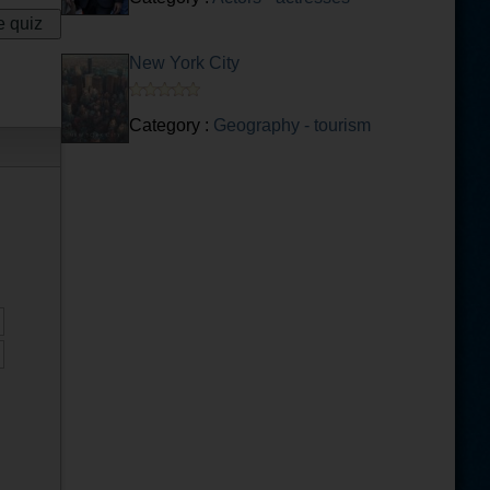
New York City
Category :
Geography - tourism