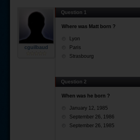
Question 1
Where was Matt born ?
Lyon
cguilbaud
Paris
Strasbourg
Question 2
When was he born ?
January 12, 1985
September 26, 1986
September 26, 1985