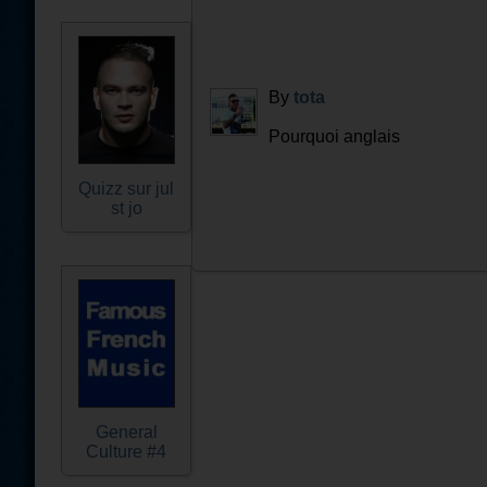
By
tota
Pourquoi anglais
Quizz sur jul
st jo
General
Culture #4