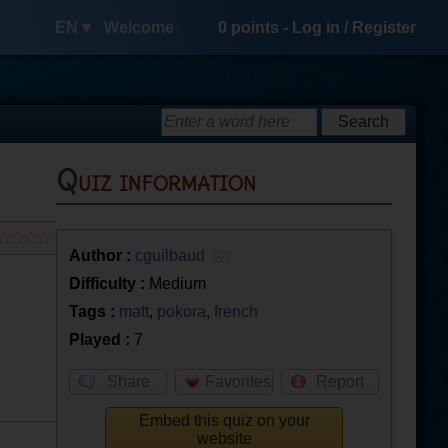
EN ▾
Welcome
0
points -
Log in
/
Register
Quiz information
Author :
cguilbaud
Difficulty :
Medium
Tags :
matt
,
pokora
,
french
Played :
7
Share
Favorites
Report
Embed this quiz on your
website