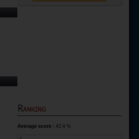
Ranking
Average score :
42.4
%