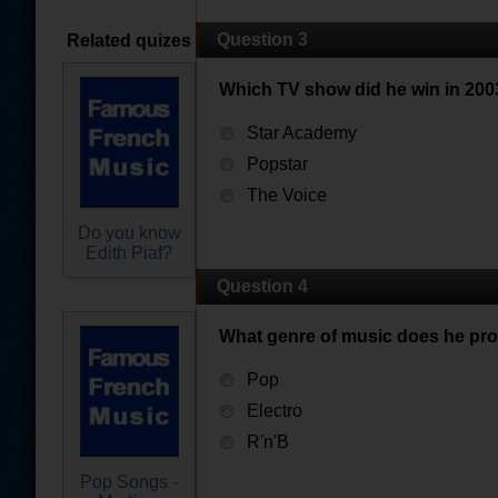
Question 3
Related quizes
Which TV show did he win in 200
Star Academy
Popstar
The Voice
Do you know
Edith Piaf?
Question 4
What genre of music does he pr
Pop
Electro
R'n'B
Pop Songs -