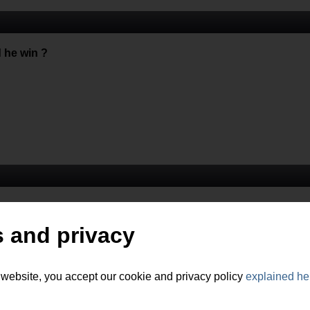
 he win ?
 and privacy
 website, you accept our cookie and privacy policy
explained he