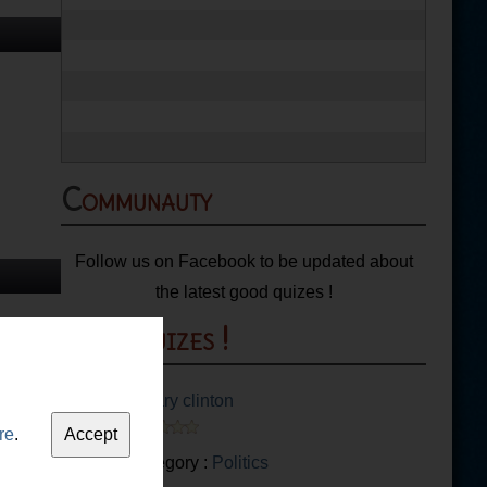
Communauty
Follow us on Facebook to be updated about
the latest good quizes !
More quizes !
Hillary clinton
re
.
Category :
Politics