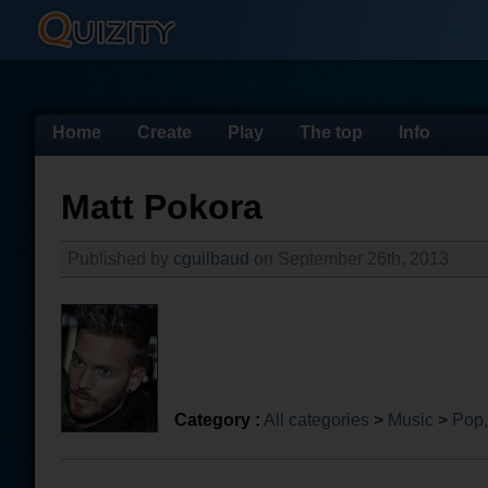
Home
Create
Play
The top
Info
Matt Pokora
Published by
cguilbaud
on September 26th, 2013
Category :
All categories
>
Music
>
Pop,