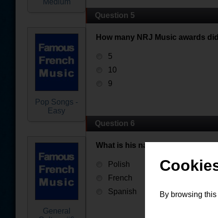
Medium
Question 5
How many NRJ Music awards did
5
10
9
Pop Songs -
Easy
Question 6
What is his nationality ?
Cookies
Polish
French
Spanish
By browsing this
General