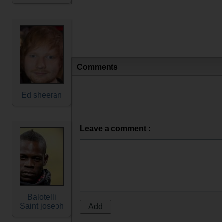
Comments
Ed sheeran
Leave a comment :
Balotelli
Saint joseph