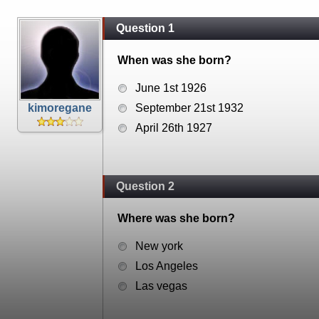
Question 1
When was she born?
June 1st 1926
kimoregane
September 21st 1932
April 26th 1927
Question 2
Where was she born?
New york
Los Angeles
Las vegas