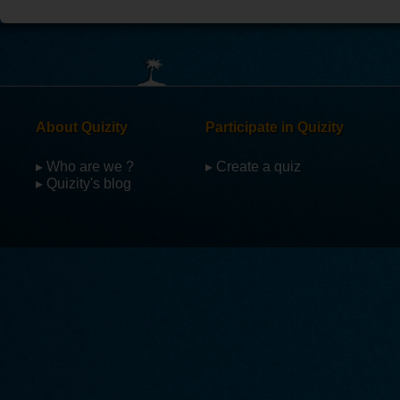
About Quizity
Participate in Quizity
▸ Who are we ?
▸ Create a quiz
▸ Quizity's blog