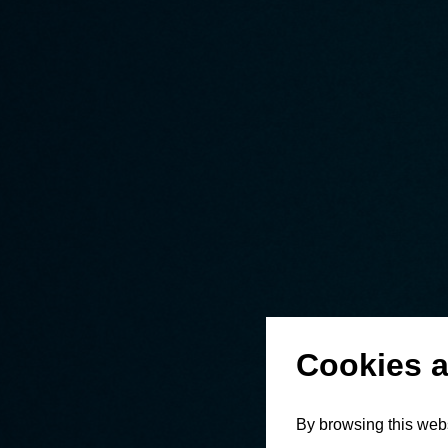
Cookies a
By browsing this webs