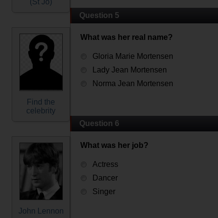
(St Jo)
Question 5
What was her real name?
Gloria Marie Mortensen
Lady Jean Mortensen
Norma Jean Mortensen
Find the
celebrity
Question 6
What was her job?
Actress
Dancer
Singer
John Lennon