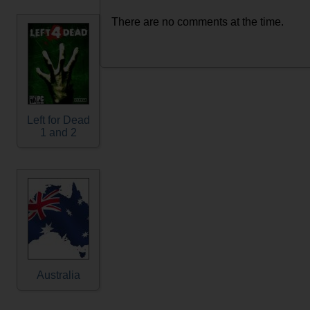
There are no comments at the time.
Left for Dead
1 and 2
Australia