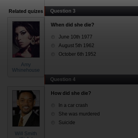
Question 3
Related quizes
When did she die?
June 10th 1977
August 5th 1962
October 6th 1952
Amy
Whinehouse
Question 4
How did she die?
In a car crash
She was murdered
Suicide
Will Smith