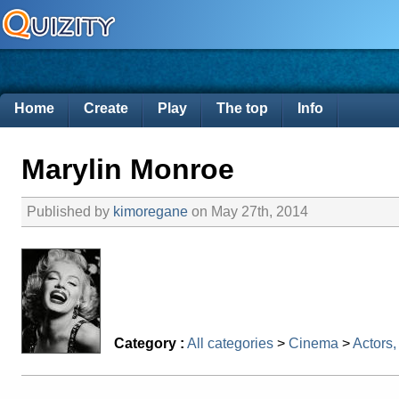
Home
Create
Play
The top
Info
Marylin Monroe
Published by
kimoregane
on May 27th, 2014
Category :
All categories
>
Cinema
>
Actors,