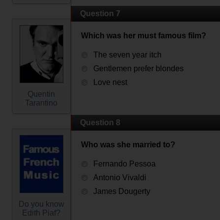
Question 7
Which was her must famous film?
The seven year itch
Gentlemen prefer blondes
Love nest
Quentin
Tarantino
Question 8
Who was she married to?
Fernando Pessoa
Antonio Vivaldi
James Dougerty
Do you know
Edith Piaf?