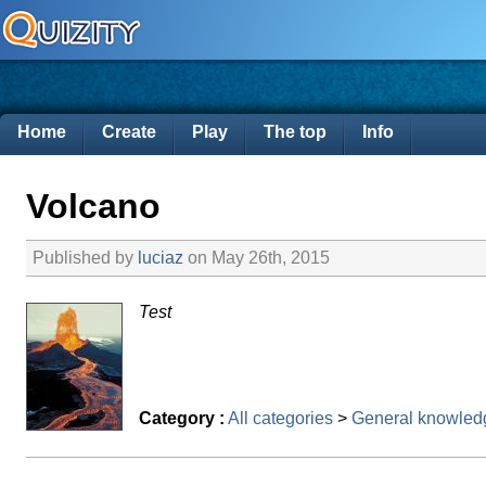
Home
Create
Play
The top
Info
Volcano
Published by
luciaz
on May 26th, 2015
Test
Category :
All categories
>
General knowled