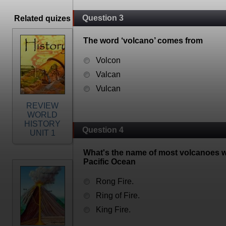
Question 3
Related quizes
The word ‘volcano’ comes from
Volcon
Valcan
Vulcan
REVIEW
WORLD
HISTORY
Question 4
UNIT 1
What's the name of most volcanoes wh
Pacific Ocean
Rong Fire.
Ring of Fire.
King Fire.