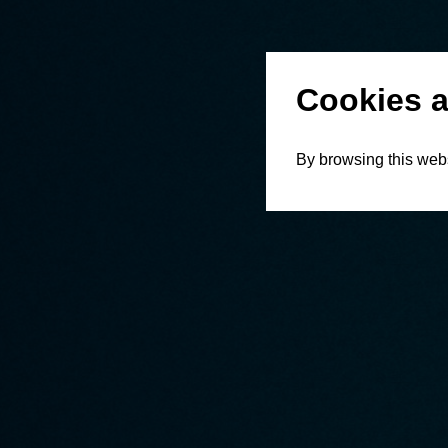
Cookies a
By browsing this webs