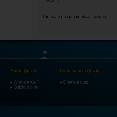
There are no comments at the time.
About Quizity
Participate in Quizity
▸ Who are we ?
▸ Create a quiz
▸ Quizity's blog