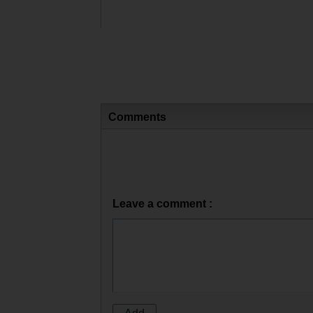
Comments
Leave a comment :