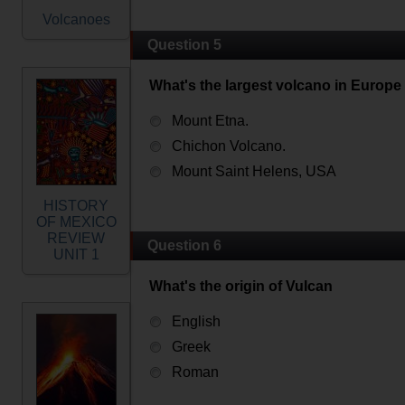
Volcanoes
Question 5
What's the largest volcano in Europe
Mount Etna.
Chichon Volcano.
Mount Saint Helens, USA
HISTORY
OF MEXICO
REVIEW
Question 6
UNIT 1
What's the origin of Vulcan
English
Greek
Roman