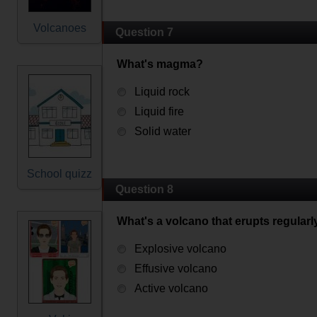
Volcanoes
Question 7
What's magma?
Liquid rock
Liquid fire
Solid water
School quizz
Question 8
What's a volcano that erupts regularl
Explosive volcano
Effusive volcano
Active volcano