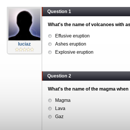
Question 1
What's the name of volcanoes with a
Effusive eruption
luciaz
Ashes eruption
Explosive eruption
Question 2
What's the name of the magma when it
Magma
Lava
Gaz