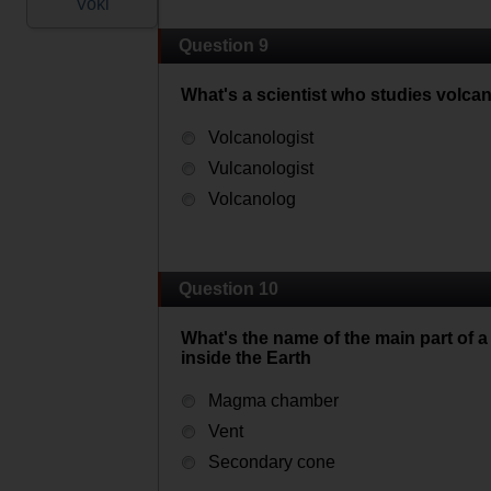
Voki
Question 9
What's a scientist who studies volca
Volcanologist
Vulcanologist
Volcanolog
Question 10
What's the name of the main part o
inside the Earth
Magma chamber
Vent
Secondary cone