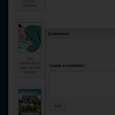
JEGU
Océane
Comments
Les
expressions
Leave a comment :
avec le mot
"dormir"