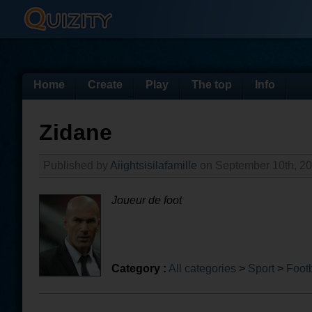
Home
Create
Play
The top
Info
Zidane
Published by
Aiightsisilafamille
on September 10th, 2
Joueur de foot
Category :
All categories
>
Sport
>
Footb