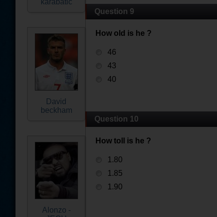
karabatic
Question 9
How old is he ?
46
43
40
David
beckham
Question 10
How toll is he ?
1.80
1.85
1.90
Alonzo -