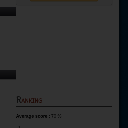
Ranking
Average score :
70
%