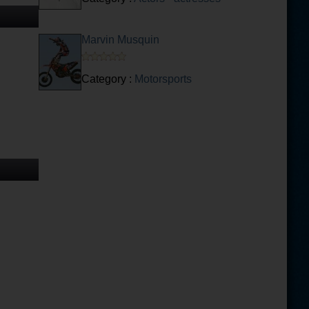
Marvin Musquin
Category :
Motorsports