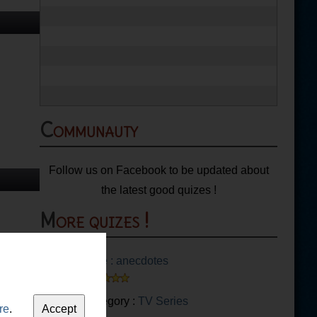
Communauty
Follow us on Facebook to be updated about
the latest good quizes !
More quizes !
Glee : anecdotes
Category :
TV Series
re
.