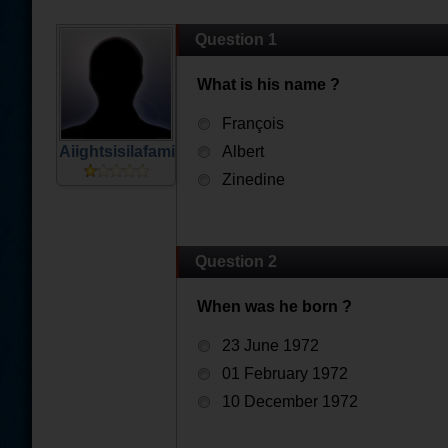
Question 1
What is his name ?
François
Aiightsisilafamille
Albert
Zinedine
Question 2
When was he born ?
23 June 1972
01 February 1972
10 December 1972