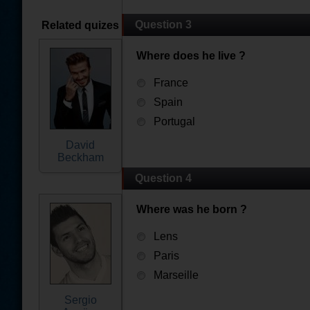
Question 3
Related quizes
Where does he live ?
France
Spain
Portugal
David
Beckham
Question 4
Where was he born ?
Lens
Paris
Marseille
Sergio