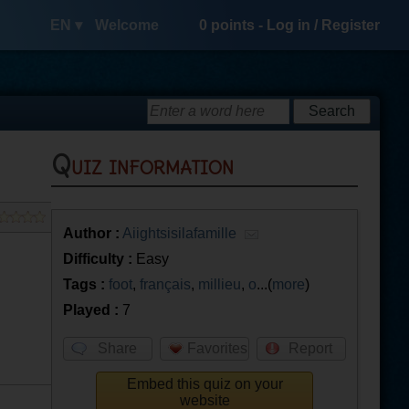
EN ▾
Welcome
0
points -
Log in
/
Register
Quiz information
Author :
Aiightsisilafamille
Difficulty :
Easy
Tags :
foot
,
français
,
millieu
,
o
...(
more
)
Played :
7
Share
Favorites
Report
Embed this quiz on your
website