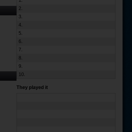
1.
2.
3.
4.
5.
6.
7.
8.
9.
10.
They played it