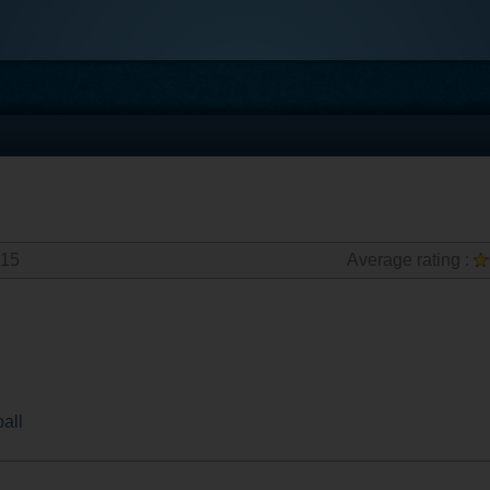
015
Average rating :
all