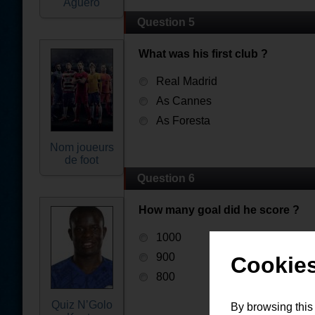
Aguëro
Question 5
What was his first club ?
Real Madrid
As Cannes
As Foresta
Nom joueurs
de foot
Question 6
How many goal did he score ?
1000
900
Cookies
800
Quiz N’Golo
By browsing this