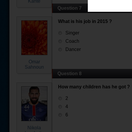
Kante
Question 7
What is his job in 2015 ?
Singer
Coach
Dancer
Omar
Sahnoun
Question 8
How many children has he got ?
2
4
6
Nikola