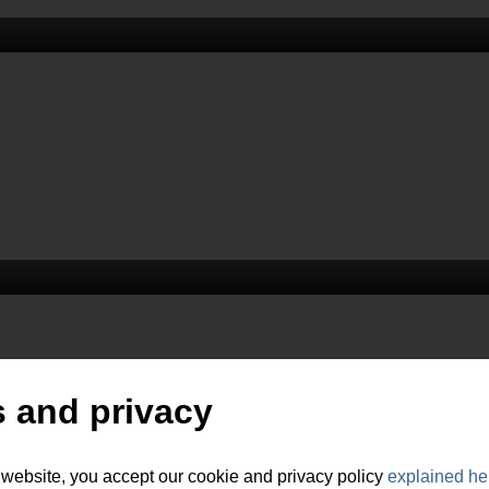
 and privacy
 website, you accept our cookie and privacy policy
explained he