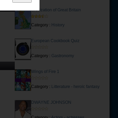
Civilization of Great Britain
Category :
History
European Cookbook Quiz
Category :
Gastronomy
Wings of Fire 1
Category :
Litterature - heroïc fantasy
DWAYNE JOHNSON
Category :
Actors - actresses