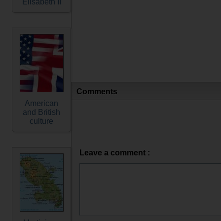
Elisabeth II
Comments
American
and British
culture
Leave a comment :