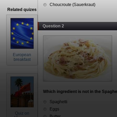
Choucroute (Sauerkraut)
Related quizes
Question 2
European
breakfast
Which ingredient is not in the Spaghet
Spaghetti
Eggs
Quiz on
Butter