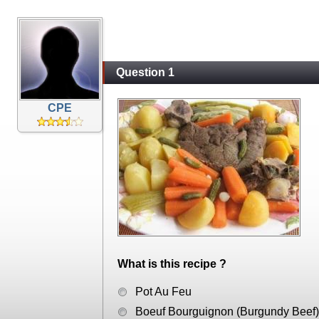
Question 1
CPE
What is this recipe ?
Pot Au Feu
Boeuf Bourguignon (Burgundy Beef)