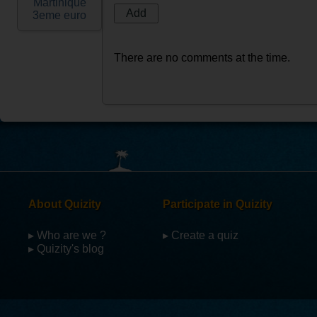
Martinique
3eme euro
There are no comments at the time.
About Quizity
Participate in Quizity
▸ Who are we ?
▸ Create a quiz
▸ Quizity's blog