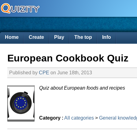
Home
Create
Play
The top
Info
European Cookbook Quiz
Published by
CPE
on June 18th, 2013
Quiz about European foods and recipes
Category :
All categories
>
General knowled