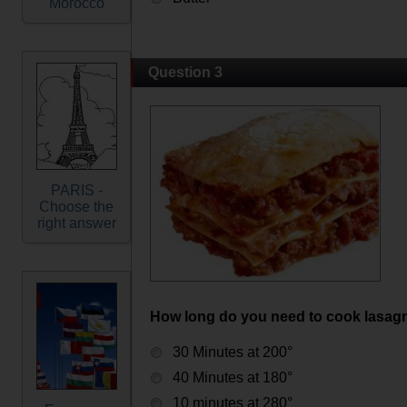
Morocco
Question 3
PARIS -
Choose the
right answer
How long do you need to cook lasag
30 Minutes at 200°
40 Minutes at 180°
10 minutes at 280°