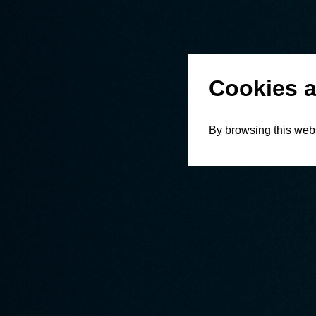
Cookies a
By browsing this webs