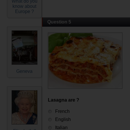
What do you
know about
Europe ?
Question 5
Geneva
Lasagna are ?
French
English
Italian