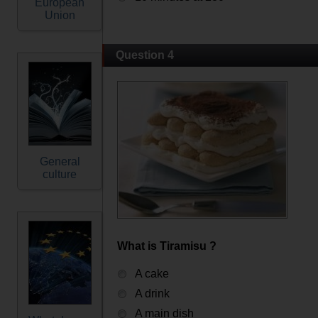
European
Union
Question 4
General
culture
What is Tiramisu ?
A cake
A drink
A main dish