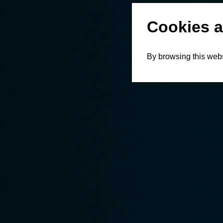
Cookies a
By browsing this webs