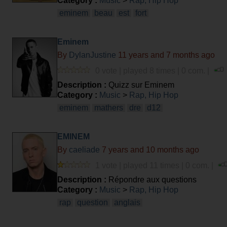
Category :
Music
>
Rap, Hip Hop
eminem
beau
est
fort
Eminem
By
DylanJustine
11 years and 7 months ago
0 vote | played 8 times | 0 com. |
Description :
Quizz sur Eminem
Category :
Music
>
Rap, Hip Hop
eminem
mathers
dre
d12
EMINEM
By
caeliade
7 years and 10 months ago
1 vote | played 11 times | 0 com. |
Description :
Répondre aux questions
Category :
Music
>
Rap, Hip Hop
rap
question
anglais