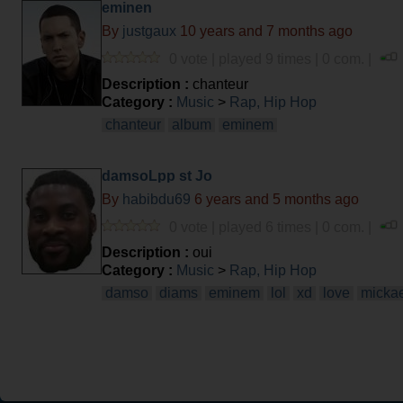
eminen
By
justgaux
10 years and 7 months ago
0 vote | played 9 times | 0 com. |
Description :
chanteur
Category :
Music
>
Rap, Hip Hop
chanteur
album
eminem
damsoLpp st Jo
By
habibdu69
6 years and 5 months ago
0 vote | played 6 times | 0 com. |
Description :
oui
Category :
Music
>
Rap, Hip Hop
damso
diams
eminem
lol
xd
love
micka