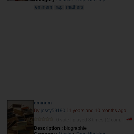
eminem
rap
mathers
eminem
By
jessy59190
11 years and 10 months ago
0 vote | played 8 times | 2 com. |
Description :
biographie