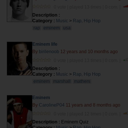
0 vote | played 13 times | 0 com. |
Description :
Category :
Music
>
Rap, Hip Hop
rap
eminem
usa
Eminem life
By
birilenoob
12 years and 10 months ago
0 vote | played 13 times | 0 com. |
Description :
Category :
Music
>
Rap, Hip Hop
eminem
marshall
mathers
Eminem
By
CarolineP04
11 years and 8 months ago
0 vote | played 12 times | 0 com. |
Description :
Eminem Quiz
Category :
Music
>
Rap, Hip Hop