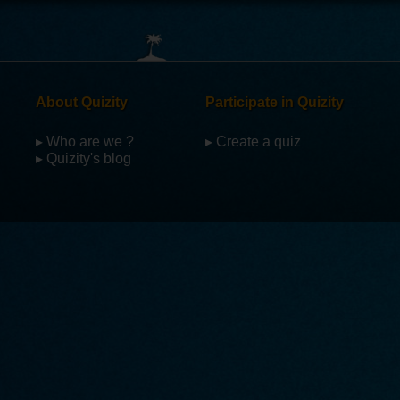
About Quizity
Participate in Quizity
▸ Who are we ?
▸ Create a quiz
▸ Quizity's blog