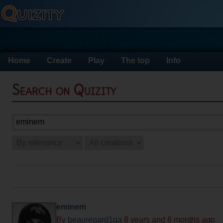
Home
Create
Play
The top
Info
Search on Quizity
eminem
By
beauregard1ga
8 years and 8 months ago